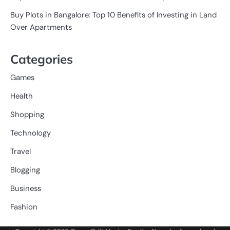
Buy Plots in Bangalore: Top 10 Benefits of Investing in Land
Over Apartments
Categories
Games
Health
Shopping
Technology
Travel
Blogging
Business
Fashion