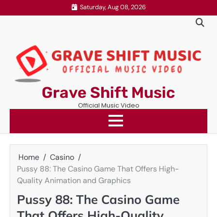
Skip
Saturday, Aug 08, 2026
to
content
Grave Shift Music
Official Music Video
Home
Casino
Pussy 88: The Casino Game That Offers High-
Quality Animation and Graphics
Pussy 88: The Casino Game
That Offers High-Quality