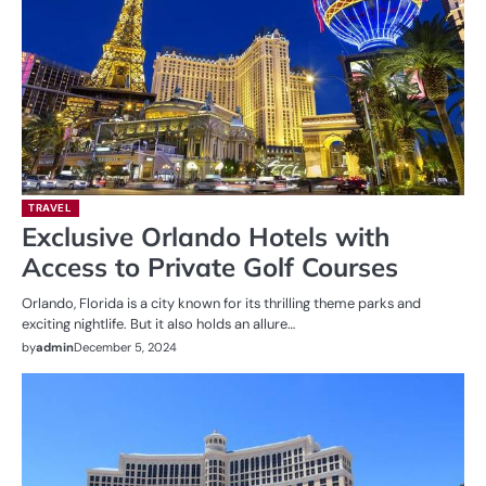
TRAVEL
Exclusive Orlando Hotels with
Access to Private Golf Courses
Orlando, Florida is a city known for its thrilling theme parks and
exciting nightlife. But it also holds an allure…
by
admin
December 5, 2024