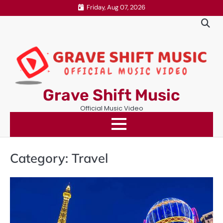
Skip
Friday, Aug 07, 2026
to
content
Grave Shift Music
Official Music Video
Category:
Travel