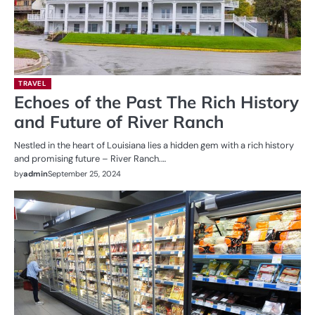
TRAVEL
Echoes of the Past The Rich History
and Future of River Ranch
Nestled in the heart of Louisiana lies a hidden gem with a rich history
and promising future – River Ranch.…
by
admin
September 25, 2024