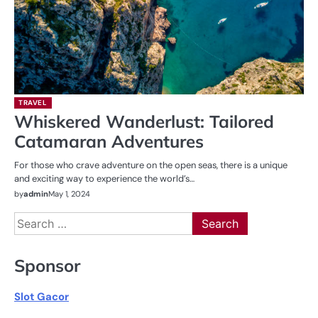
TRAVEL
Whiskered Wanderlust: Tailored
Catamaran Adventures
For those who crave adventure on the open seas, there is a unique
and exciting way to experience the world’s…
by
admin
May 1, 2024
Search
for:
Sponsor
Slot Gacor