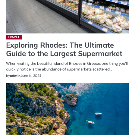
TRAVEL
Exploring Rhodes: The Ultimate
Guide to the Largest Supermarket
When visiting the beautiful island of Rhodes in Greece, one thing you’ll
quickly notice is the abundance of supermarkets scattered…
by
admin
June 14, 2024