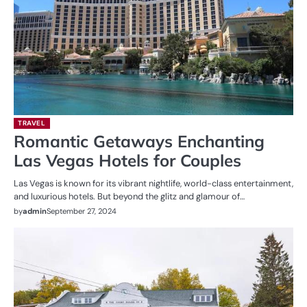
TRAVEL
Romantic Getaways Enchanting
Las Vegas Hotels for Couples
Las Vegas is known for its vibrant nightlife, world-class entertainment,
and luxurious hotels. But beyond the glitz and glamour of…
by
admin
September 27, 2024