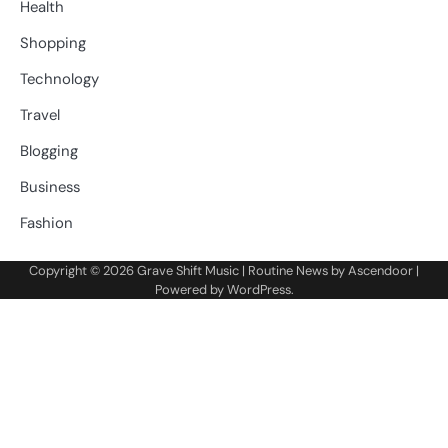
Health
Shopping
Technology
Travel
Blogging
Business
Fashion
Copyright © 2026
Grave Shift Music
| Routine News by
Ascendoor
|
Powered by
WordPress
.