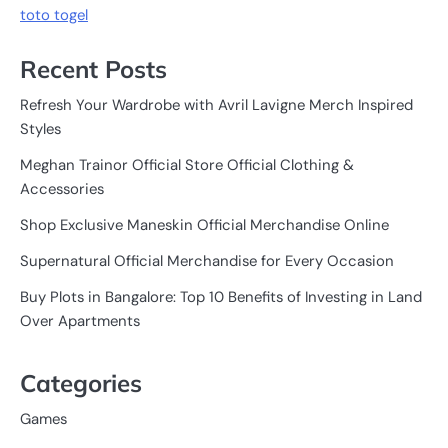
toto togel
Recent Posts
Refresh Your Wardrobe with Avril Lavigne Merch Inspired
Styles
Meghan Trainor Official Store Official Clothing &
Accessories
Shop Exclusive Maneskin Official Merchandise Online
Supernatural Official Merchandise for Every Occasion
Buy Plots in Bangalore: Top 10 Benefits of Investing in Land
Over Apartments
Categories
Games