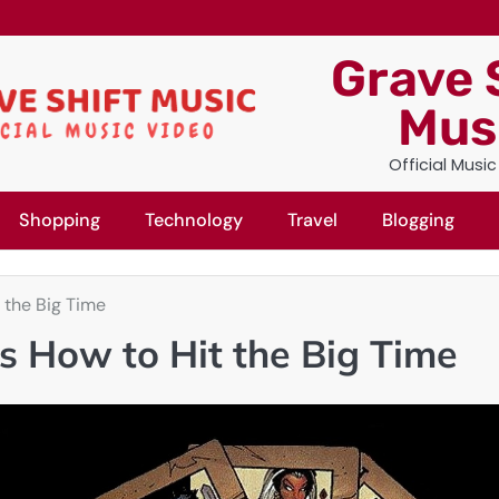
Grave 
Mus
Official Musi
Shopping
Technology
Travel
Blogging
 the Big Time
 How to Hit the Big Time