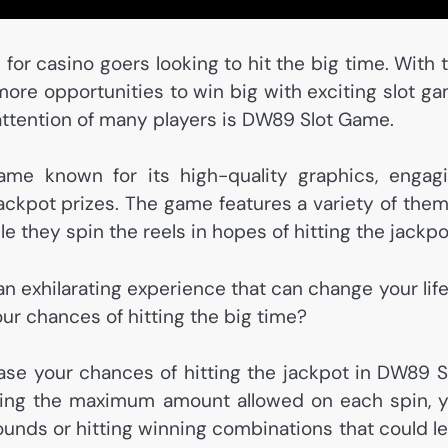
or casino goers looking to hit the big time. With 
more opportunities to win big with exciting slot g
ttention of many players is DW89 Slot Game.
me known for its high-quality graphics, engag
jackpot prizes. The game features a variety of the
 they spin the reels in hopes of hitting the jackpo
 exhilarating experience that can change your life
ur chances of hitting the big time?
ease your chances of hitting the jackpot in DW89 S
ing the maximum amount allowed on each spin, 
rounds or hitting winning combinations that could l