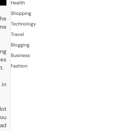
Health
Shopping
the
Technology
ame
Travel
Blogging
ing
Business
mes
Fashion
t.
 in
lot
you
ead