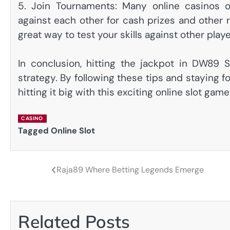
5. Join Tournaments: Many online casinos 
against each other for cash prizes and other 
great way to test your skills against other play
In conclusion, hitting the jackpot in DW89 S
strategy. By following these tips and staying 
hitting it big with this exciting online slot game
CASINO
Tagged
Online Slot
Raja89 Where Betting Legends Emerge
Post
navigation
Related Posts