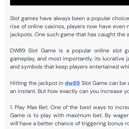
Slot games have always been a popular choice f
rise of online casinos, players now have even 
jackpots. One such game that has caught the a
DW89 Slot Game is a popular online slot ga
gameplay, and most importantly, its lucrative 
and symbols that keep players entertained while
Hitting the jackpot in
dw89
Slot Game can be an
an instant. But how exactly can you increase yo
1. Play Max Bet: One of the best ways to incr
Game is to play with maximum bet. By wager
will have a better chance of triggering bonus 