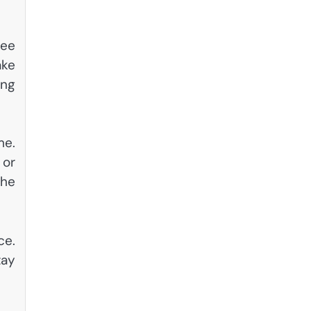
ree
ake
ing
me.
 or
the
ce.
tay