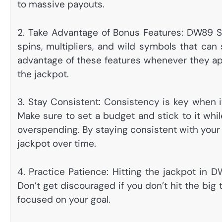
to massive payouts.
2. Take Advantage of Bonus Features: DW89 S
spins, multipliers, and wild symbols that can
advantage of these features whenever they app
the jackpot.
3. Stay Consistent: Consistency is key when 
Make sure to set a budget and stick to it whi
overspending. By staying consistent with your 
jackpot over time.
4. Practice Patience: Hitting the jackpot in
Don’t get discouraged if you don’t hit the big
focused on your goal.