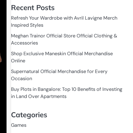
Recent Posts
Refresh Your Wardrobe with Avril Lavigne Merch
Inspired Styles
Meghan Trainor Official Store Official Clothing &
Accessories
Shop Exclusive Maneskin Official Merchandise
Online
Supernatural Official Merchandise for Every
Occasion
Buy Plots in Bangalore: Top 10 Benefits of Investing
in Land Over Apartments
Categories
Games