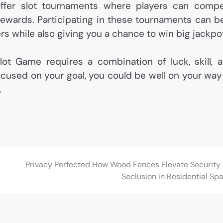
offer slot tournaments where players can comp
rewards. Participating in these tournaments can b
ers while also giving you a chance to win big jackpo
lot Game requires a combination of luck, skill, 
focused on your goal, you could be well on your way
.
Privacy Perfected How Wood Fences Elevate Security
Seclusion in Residential Sp