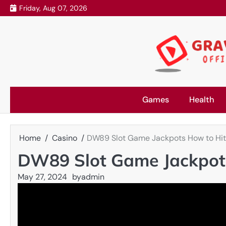
Skip
Friday, Aug 07, 2026
to
content
Games
Health
Home
Casino
DW89 Slot Game Jackpots How to Hit
DW89 Slot Game Jackpots
May 27, 2024
by
admin