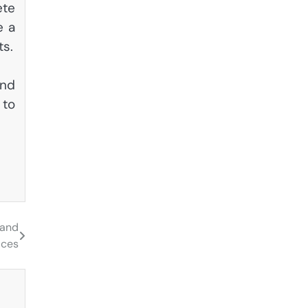
ete
e a
ts.
and
 to
 and
aces