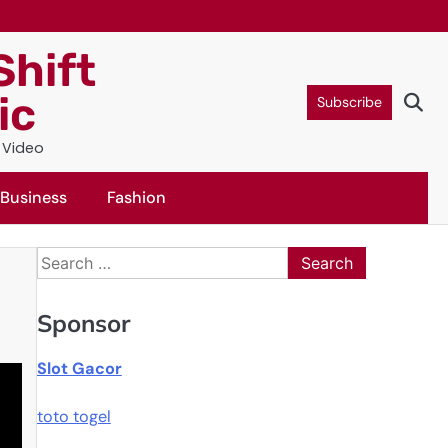
Shift
ic
Subscribe
c Video
Business
Fashion
Search
for:
Sponsor
Slot Gacor
toto togel