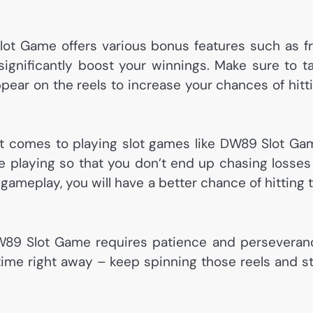
lot Game offers various bonus features such as f
 significantly boost your winnings. Make sure to t
ear on the reels to increase your chances of hitt
it comes to playing slot games like DW89 Slot Ga
le playing so that you don’t end up chasing losses
gameplay, you will have a better chance of hitting 
 DW89 Slot Game requires patience and perseveran
 time right away – keep spinning those reels and s