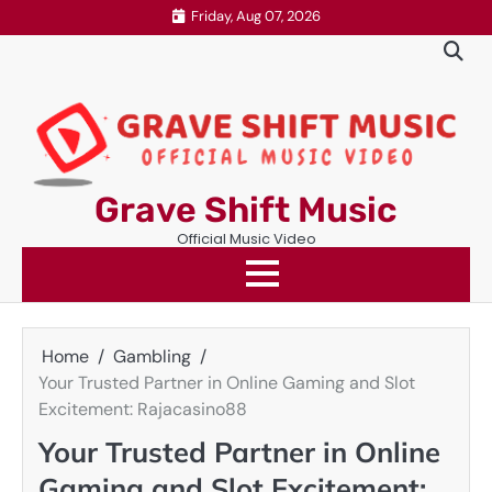
Skip
Friday, Aug 07, 2026
to
content
Grave Shift Music
Official Music Video
Home
Gambling
Your Trusted Partner in Online Gaming and Slot
Excitement: Rajacasino88
Your Trusted Partner in Online
Gaming and Slot Excitement: