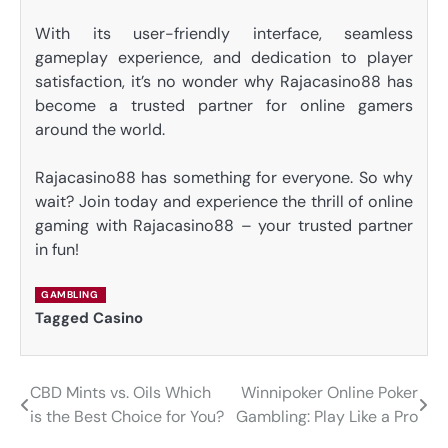
With its user-friendly interface, seamless
gameplay experience, and dedication to player
satisfaction, it’s no wonder why Rajacasino88 has
become a trusted partner for online gamers
around the world.
Rajacasino88 has something for everyone. So why
wait? Join today and experience the thrill of online
gaming with Rajacasino88 – your trusted partner
in fun!
GAMBLING
Tagged
Casino
CBD Mints vs. Oils Which
Winnipoker Online Poker
Post
is the Best Choice for You?
Gambling: Play Like a Pro
navigation