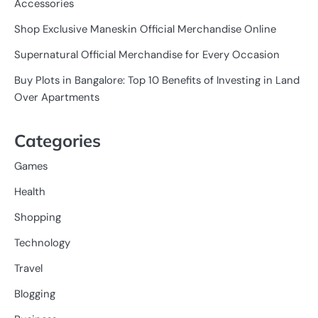
Accessories
Shop Exclusive Maneskin Official Merchandise Online
Supernatural Official Merchandise for Every Occasion
Buy Plots in Bangalore: Top 10 Benefits of Investing in Land
Over Apartments
Categories
Games
Health
Shopping
Technology
Travel
Blogging