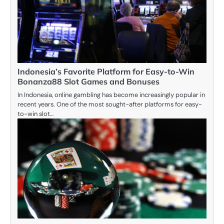
Indonesia’s Favorite Platform for Easy-to-Win
Bonanza88 Slot Games and Bonuses
In Indonesia, online gambling has become increasingly popular in
recent years. One of the most sought-after platforms for easy-
to-win slot…