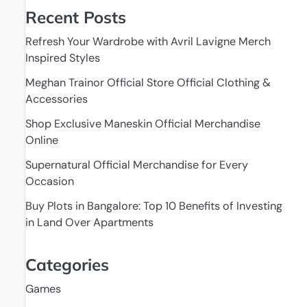
Recent Posts
Refresh Your Wardrobe with Avril Lavigne Merch
Inspired Styles
Meghan Trainor Official Store Official Clothing &
Accessories
Shop Exclusive Maneskin Official Merchandise
Online
Supernatural Official Merchandise for Every
Occasion
Buy Plots in Bangalore: Top 10 Benefits of Investing
in Land Over Apartments
Categories
Games