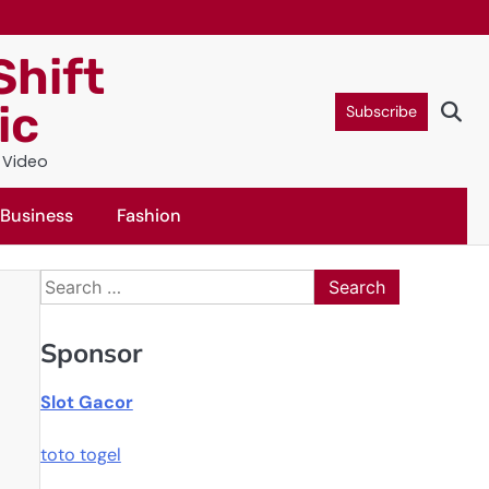
Shift
ic
Subscribe
c Video
Business
Fashion
Search
for:
Sponsor
Slot Gacor
toto togel