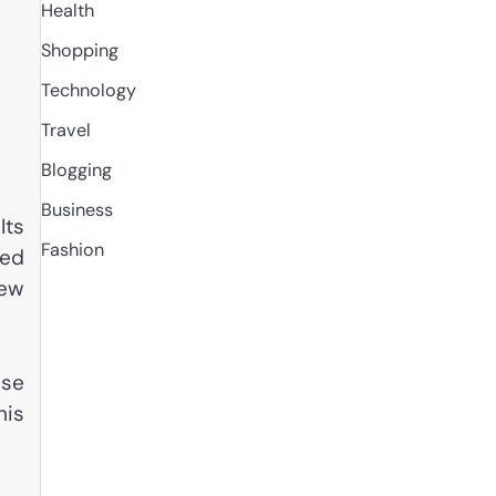
Health
Shopping
Technology
Travel
Blogging
Business
Its
Fashion
ted
new
ise
his