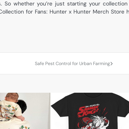
s. So whether you’re just starting your collection
Collection for Fans: Hunter x Hunter Merch Store 
Safe Pest Control for Urban Farming