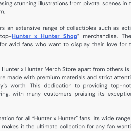
ing stunning illustrations from pivotal scenes in 
om.
ers an extensive range of collectibles such as act
top-
Hunter x Hunter Shop
” merchandise. Th
 for avid fans who want to display their love for 
: Hunter x Hunter Merch Store apart from others is 
 are made with premium materials and strict attent
ey’s worth. This dedication to providing top-no
wing, with many customers praising its exceptio
ation for all “Hunter x Hunter” fans. Its wide range
 makes it the ultimate collection for any fan want