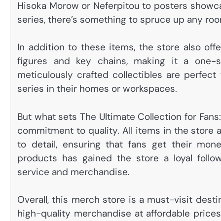
Hisoka Morow or Neferpitou to posters showcas
series, there’s something to spruce up any ro
In addition to these items, the store also off
figures and key chains, making it a one-s
meticulously crafted collectibles are perfect
series in their homes or workspaces.
But what sets The Ultimate Collection for Fans
commitment to quality. All items in the store
to detail, ensuring that fans get their mon
products has gained the store a loyal follo
service and merchandise.
Overall, this merch store is a must-visit destin
high-quality merchandise at affordable prices