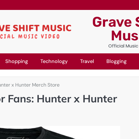
Grave 
Mus
Official Musi
Shopping
Technology
Travel
Blogging
Hunter x Hunter Merch Store
or Fans: Hunter x Hunter