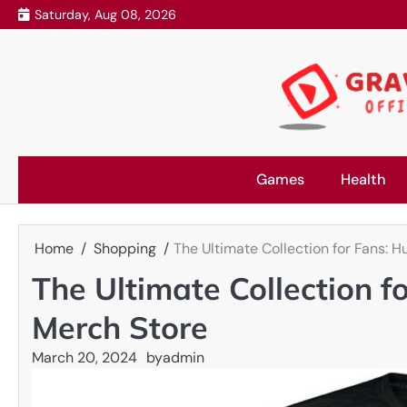
Skip
Saturday, Aug 08, 2026
to
content
Games
Health
Home
Shopping
The Ultimate Collection for Fans: 
The Ultimate Collection f
Merch Store
March 20, 2024
by
admin