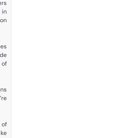
ers
 in
 on
ies
ade
 of
ins
’re
 of
ike