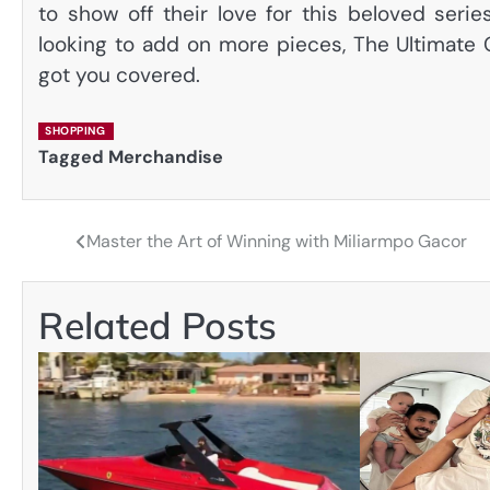
to show off their love for this beloved serie
looking to add on more pieces, The Ultimate 
got you covered.
SHOPPING
Tagged
Merchandise
Master the Art of Winning with Miliarmpo Gacor
Post
navigation
Related Posts