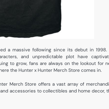
ed a massive following since its debut in 1998. 
haracters, and unpredictable plot have captiva
nuing to grow, fans are always on the lookout for 
 where the Hunter x Hunter Merch Store comes in.
unter Merch Store offers a vast array of merchand
 and accessories to collectibles and home decor, t