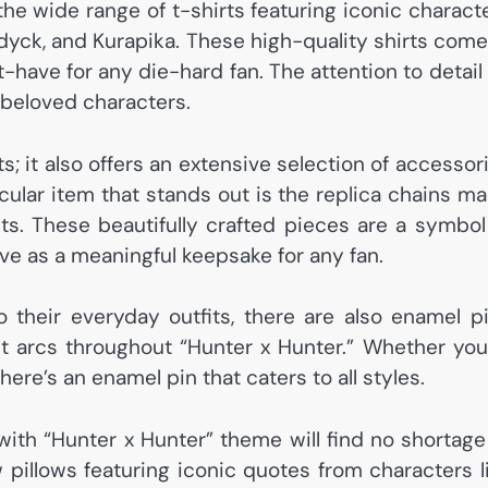
the wide range of t-shirts featuring iconic charact
ldyck, and Kurapika. These high-quality shirts come
have for any die-hard fan. The attention to detail
 beloved characters.
s; it also offers an extensive selection of accessor
icular item that stands out is the replica chains m
ts. These beautifully crafted pieces are a symbol
rve as a meaningful keepsake for any fan.
 their everyday outfits, there are also enamel p
nt arcs throughout “Hunter x Hunter.” Whether you
ere’s an enamel pin that caters to all styles.
with “Hunter x Hunter” theme will find no shortage
 pillows featuring iconic quotes from characters l