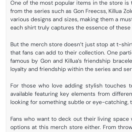
One of the most popular items in the store is 
from the series such as Gon Freecss, Killua Zo
various designs and sizes, making them a must-
each shirt truly captures the essence of these
But the merch store doesn’t just stop at t-shirt
that fans can add to their collection. One part
famous by Gon and Killua’s friendship bracele
loyalty and friendship within the series and se
For those who love adding stylish touches to
available featuring key elements from differe
looking for something subtle or eye-catching, th
Fans who want to deck out their living space 
options at this merch store either. From throw