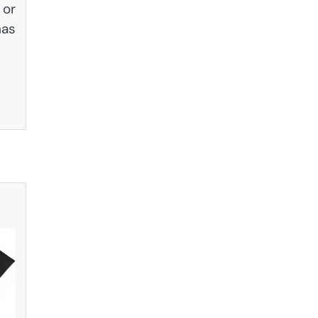
 or
has