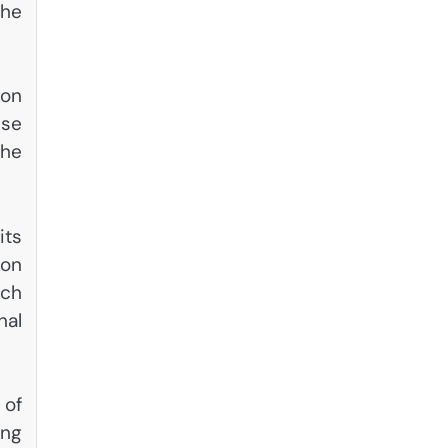
the
ion
ese
the
its
ion
tch
nal
 of
ing