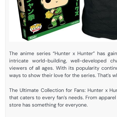
The anime series “Hunter x Hunter” has gain
intricate world-building, well-developed c
viewers of all ages. With its popularity conti
ways to show their love for the series. That’s
The Ultimate Collection for Fans: Hunter x H
that caters to every fan’s needs. From apparel
store has something for everyone.