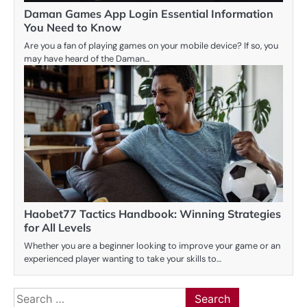
Daman Games App Login Essential Information
You Need to Know
Are you a fan of playing games on your mobile device? If so, you
may have heard of the Daman…
Haobet77 Tactics Handbook: Winning Strategies
for All Levels
Whether you are a beginner looking to improve your game or an
experienced player wanting to take your skills to…
Search