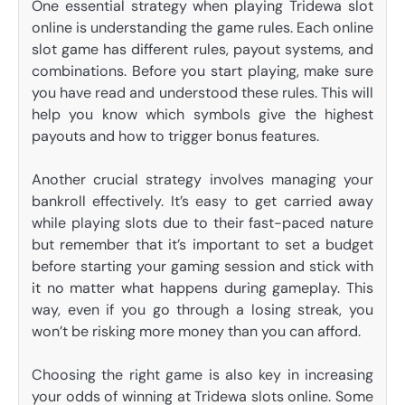
One essential strategy when playing Tridewa slot
online is understanding the game rules. Each online
slot game has different rules, payout systems, and
combinations. Before you start playing, make sure
you have read and understood these rules. This will
help you know which symbols give the highest
payouts and how to trigger bonus features.
Another crucial strategy involves managing your
bankroll effectively. It’s easy to get carried away
while playing slots due to their fast-paced nature
but remember that it’s important to set a budget
before starting your gaming session and stick with
it no matter what happens during gameplay. This
way, even if you go through a losing streak, you
won’t be risking more money than you can afford.
Choosing the right game is also key in increasing
your odds of winning at Tridewa slots online. Some