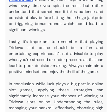
wins every time you spin the reels but rather
understand that sometimes it takes patience and
consistent play before hitting those huge jackpots
or triggering bonus rounds which could lead to
significant winnings.
Lastly, it’s important to remember that playing
Tridewa slot online should be a fun and
entertaining experience. It’s not advisable to play
when you’re stressed or under pressure as this can
lead to poor decision-making. Always maintain a
positive mindset and enjoy the thrill of the game.
In conclusion, while luck plays a big part in online
slot games, applying these strategies can
significantly increase your chances of winning at
Tridewa slots online. Understanding the rules,
managing your bankroll effectively, choosing high