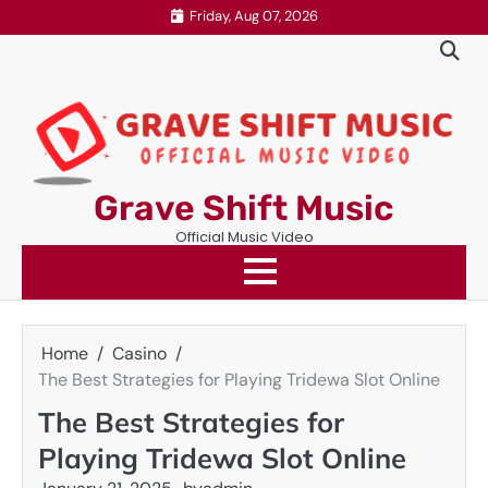
Skip
Friday, Aug 07, 2026
to
content
Grave Shift Music
Official Music Video
Home
Casino
The Best Strategies for Playing Tridewa Slot Online
The Best Strategies for
Playing Tridewa Slot Online