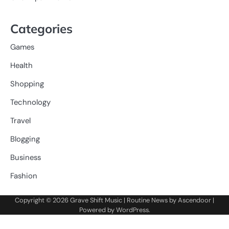
Categories
Games
Health
Shopping
Technology
Travel
Blogging
Business
Fashion
Copyright © 2026
Grave Shift Music
| Routine News by
Ascendoor
|
Powered by
WordPress
.