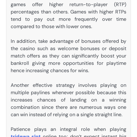
games offer higher return-to-player (RTP)
percentages than others. Games with higher RTPs
tend to pay out more frequently over time
compared to those with lower ones.
In addition, take advantage of bonuses offered by
the casino such as welcome bonuses or deposit
match offers as they can significantly boost your
bankroll giving more opportunities for playtime
hence increasing chances for wins.
Another effective strategy involves playing on
multiple paylines whenever possible because this
increases chances of landing on a winning
combination since there are numerous ways one
can win instead of relying on a single straight line.
Patience plays an integral role when playing
tridewa slot
online too; don’t expect instant big