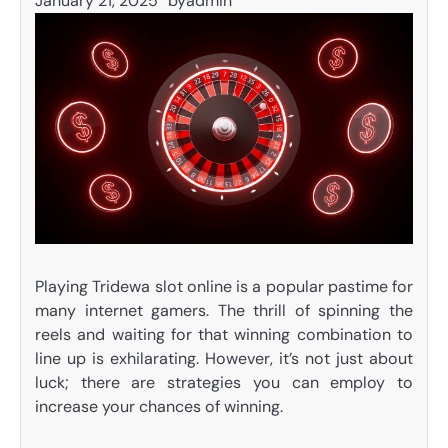
January 21, 2025
by
admin
Playing Tridewa slot online is a popular pastime for
many internet gamers. The thrill of spinning the
reels and waiting for that winning combination to
line up is exhilarating. However, it’s not just about
luck; there are strategies you can employ to
increase your chances of winning.