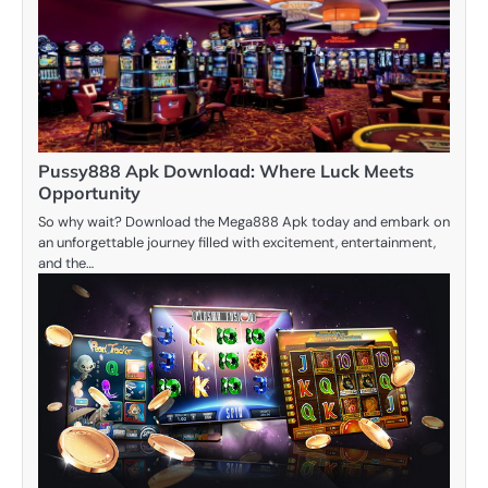
Pussy888 Apk Download: Where Luck Meets
Opportunity
So why wait? Download the Mega888 Apk today and embark on
an unforgettable journey filled with excitement, entertainment,
and the…