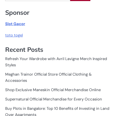
for:
Sponsor
Slot Gacor
toto togel
Recent Posts
Refresh Your Wardrobe with Avril Lavigne Merch Inspired
Styles
Meghan Trainor Official Store Official Clothing &
Accessories
Shop Exclusive Maneskin Official Merchandise Online
Supernatural Official Merchandise for Every Occasion
Buy Plots in Bangalore: Top 10 Benefits of Investing in Land
Over Apartments