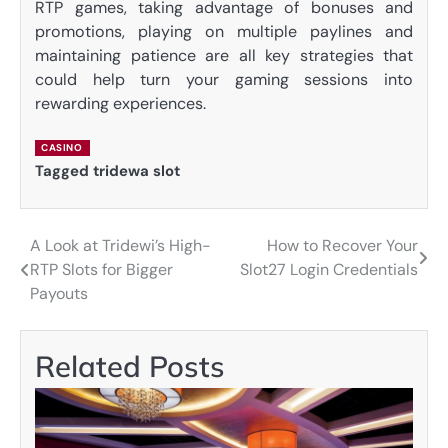
RTP games, taking advantage of bonuses and
promotions, playing on multiple paylines and
maintaining patience are all key strategies that
could help turn your gaming sessions into
rewarding experiences.
CASINO
Tagged
tridewa slot
A Look at Tridewi’s High-
How to Recover Your
Post
RTP Slots for Bigger
Slot27 Login Credentials
navigation
Payouts
Related Posts