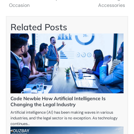
navigation
Occasion
Accessories
Related Posts
Code Newbie How Artificial Intelligence Is
Changing the Legal Industry
Artificial intelligence (AI) has been making waves in various
industries, and the legal sector is no exception. As technology
continues…