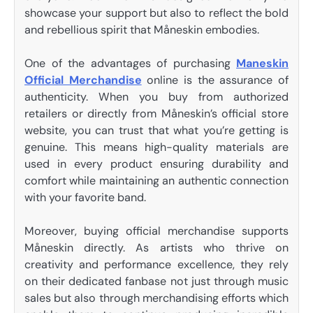
showcase your support but also to reflect the bold
and rebellious spirit that Måneskin embodies.
One of the advantages of purchasing
Maneskin
Official Merchandise
online is the assurance of
authenticity. When you buy from authorized
retailers or directly from Måneskin’s official store
website, you can trust that what you’re getting is
genuine. This means high-quality materials are
used in every product ensuring durability and
comfort while maintaining an authentic connection
with your favorite band.
Moreover, buying official merchandise supports
Måneskin directly. As artists who thrive on
creativity and performance excellence, they rely
on their dedicated fanbase not just through music
sales but also through merchandising efforts which