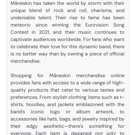
Måneskin has taken the world by storm with their
unique blend of rock and roll, charisma, and
undeniable talent. Their rise to fame has been
meteoric since winning the Eurovision Song
Contest in 2021, and their music continues to
captivate audiences worldwide. For fans who want
to celebrate their love for this dynamic band, there
is no better way than by owning a piece of official
merchandise.
Shopping for Måneskin merchandise online
provides fans with access to a wide range of high-
quality products that cater to various tastes and
preferences. From stylish clothing items such as t-
shirts, hoodies, and jackets emblazoned with the
band’s iconic logo or album artwork, to
accessories like hats, bags, and jewelry inspired by
their edgy aesthetic—there’s something for
everyone. Each item is designed not only to