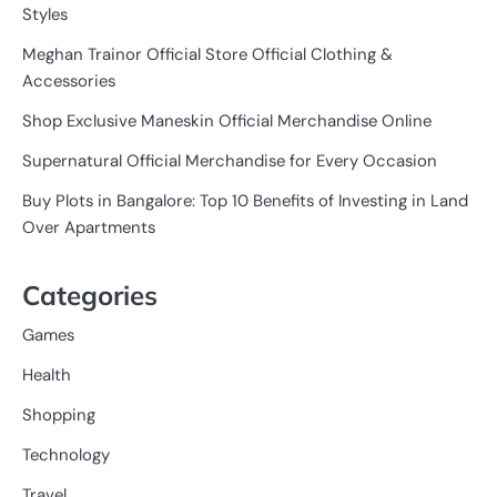
Styles
Meghan Trainor Official Store Official Clothing &
Accessories
Shop Exclusive Maneskin Official Merchandise Online
Supernatural Official Merchandise for Every Occasion
Buy Plots in Bangalore: Top 10 Benefits of Investing in Land
Over Apartments
Categories
Games
Health
Shopping
Technology
Travel