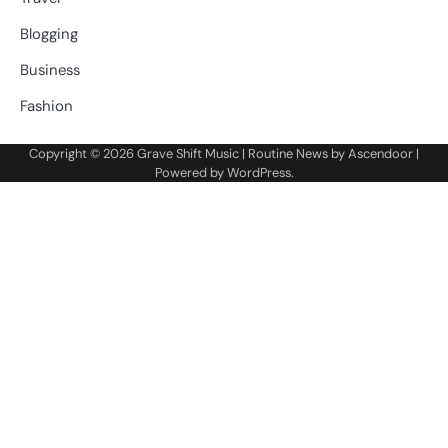
Blogging
Business
Fashion
Copyright © 2026
Grave Shift Music
| Routine News by
Ascendoor
|
Powered by
WordPress
.