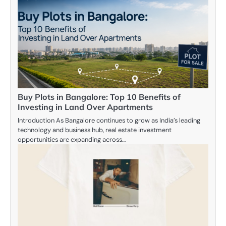
Buy Plots in Bangalore: Top 10 Benefits of
Investing in Land Over Apartments
Introduction As Bangalore continues to grow as India’s leading
technology and business hub, real estate investment
opportunities are expanding across…