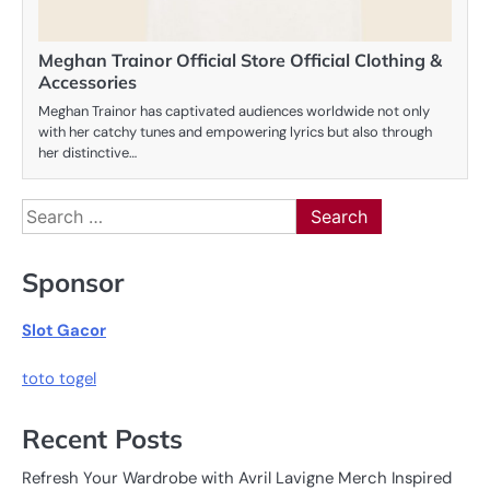
Meghan Trainor Official Store Official Clothing &
Accessories
Meghan Trainor has captivated audiences worldwide not only
with her catchy tunes and empowering lyrics but also through
her distinctive…
Search
for:
Sponsor
Slot Gacor
toto togel
Recent Posts
Refresh Your Wardrobe with Avril Lavigne Merch Inspired