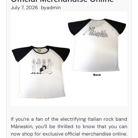
July 7, 2026
by
admin
If you’re a fan of the electrifying Italian rock band
Måneskin, you’ll be thrilled to know that you can
now shop for exclusive official merchandise online.