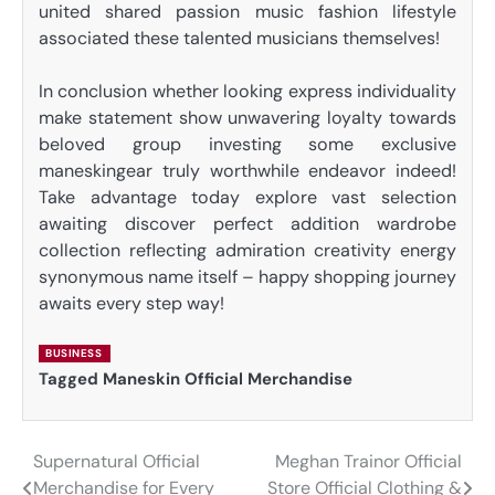
united shared passion music fashion lifestyle
associated these talented musicians themselves!
In conclusion whether looking express individuality
make statement show unwavering loyalty towards
beloved group investing some exclusive
maneskingear truly worthwhile endeavor indeed!
Take advantage today explore vast selection
awaiting discover perfect addition wardrobe
collection reflecting admiration creativity energy
synonymous name itself – happy shopping journey
awaits every step way!
BUSINESS
Tagged
Maneskin Official Merchandise
Supernatural Official
Meghan Trainor Official
Post
Merchandise for Every
Store Official Clothing &