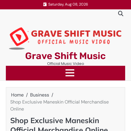
Skip
Saturday, Aug 08, 2026
to
content
Grave Shift Music
Official Music Video
Home
Business
Shop Exclusive Maneskin Official Merchandise
Online
Shop Exclusive Maneskin
Official Merchandise Online