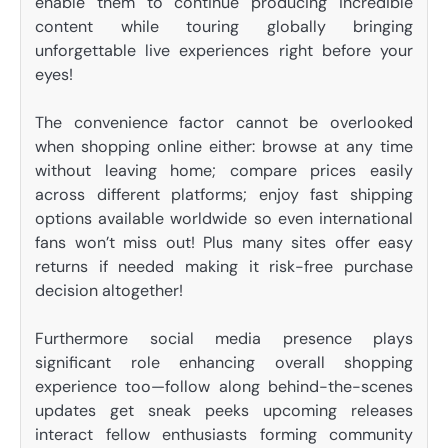
enable them to continue producing incredible
content while touring globally bringing
unforgettable live experiences right before your
eyes!
The convenience factor cannot be overlooked
when shopping online either: browse at any time
without leaving home; compare prices easily
across different platforms; enjoy fast shipping
options available worldwide so even international
fans won’t miss out! Plus many sites offer easy
returns if needed making it risk-free purchase
decision altogether!
Furthermore social media presence plays
significant role enhancing overall shopping
experience too—follow along behind-the-scenes
updates get sneak peeks upcoming releases
interact fellow enthusiasts forming community