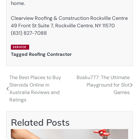
home.
Clearview Roofing & Construction Rockville Centre
49 Front St Suite 7, Rockville Centre, NY 11570
(631) 827-7088
SERVICE
Tagged
Roofing Contractor
The Best Places to Buy
Bosku777: The Ultimate
Post
Steroids Online in
Playground for Slot
navigation
Australia Reviews and
Games
Ratings
Related Posts