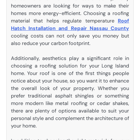
homeowners are looking for ways to make their
homes more energy-efficient. Choosing a roofing
material that helps regulate temperature
Roof
Hatch Installation and Repair Nassau County
cooling costs can not only save you money but
also reduce your carbon footprint.
Additionally, aesthetics play a significant role in
choosing a roofing solution for your Long Island
home. Your roof is one of the first things people
notice about your house, so you want it to enhance
the overall look of your property. Whether you
prefer traditional asphalt shingles or something
more modern like metal roofing or cedar shakes,
there are plenty of options available to suit your
personal style and complement the architecture of
your home.