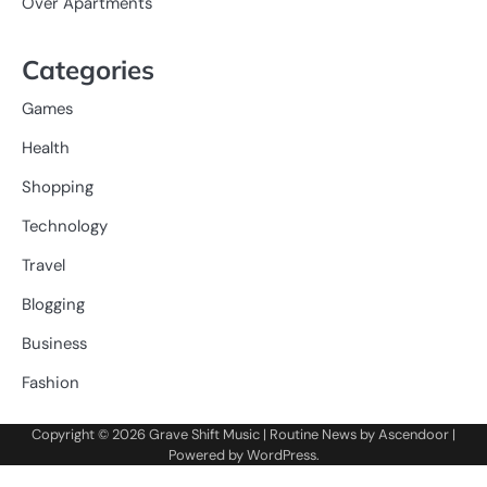
Over Apartments
Categories
Games
Health
Shopping
Technology
Travel
Blogging
Business
Fashion
Copyright © 2026
Grave Shift Music
| Routine News by
Ascendoor
|
Powered by
WordPress
.