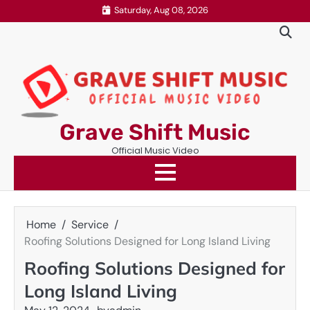
Skip
Saturday, Aug 08, 2026
to
content
Grave Shift Music
Official Music Video
Home
Service
Roofing Solutions Designed for Long Island Living
Roofing Solutions Designed for
Long Island Living