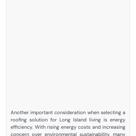
Another important consideration when selecting a
roofing solution for Long Island living is energy
efficiency. With rising energy costs and increasing
concern over environmental sustainability, many