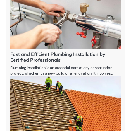
Fast and Efficient Plumbing Installation by
Certified Professionals
Plumbing installation is an essential part of any construction
project, whether it’s a new build or a renovation. It involves…