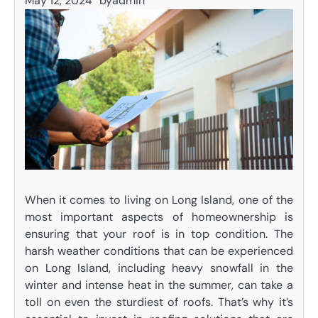
May 12, 2024
by
admin
When it comes to living on Long Island, one of the
most important aspects of homeownership is
ensuring that your roof is in top condition. The
harsh weather conditions that can be experienced
on Long Island, including heavy snowfall in the
winter and intense heat in the summer, can take a
toll on even the sturdiest of roofs. That’s why it’s