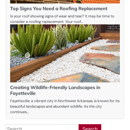
Top Signs You Need a Roofing Replacement
Is your roof showing signs of wear and tear? It may be time to
consider a roofing replacement. Your roof…
Creating Wildlife-Friendly Landscapes in
Fayetteville
Fayetteville, a vibrant city in Northwest Arkansas, is known for its
beautiful landscapes and abundant wildlife. As the city
continues…
Search