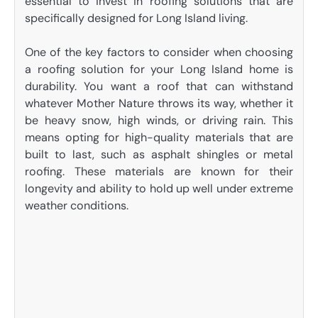
essential to invest in roofing solutions that are
specifically designed for Long Island living.
One of the key factors to consider when choosing
a roofing solution for your Long Island home is
durability. You want a roof that can withstand
whatever Mother Nature throws its way, whether it
be heavy snow, high winds, or driving rain. This
means opting for high-quality materials that are
built to last, such as asphalt shingles or metal
roofing. These materials are known for their
longevity and ability to hold up well under extreme
weather conditions.