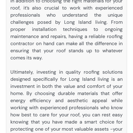
In addition to choosing the right materials for your
roof, it’s also crucial to work with experienced
professionals who understand the unique
challenges posed by Long Island living. From
proper installation techniques to ongoing
maintenance and repairs, having a reliable roofing
contractor on hand can make all the difference in
ensuring that your roof stands up to whatever
comes its way.
Ultimately, investing in quality roofing solutions
designed specifically for Long Island living is an
investment in both the value and comfort of your
home. By choosing durable materials that offer
energy efficiency and aesthetic appeal while
working with experienced professionals who know
how best to care for your roof, you can rest easy
knowing that you have made a smart choice for
protecting one of your most valuable assets -your