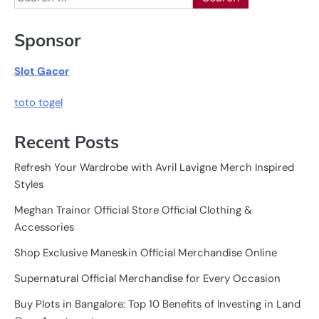
for:
Sponsor
Slot Gacor
toto togel
Recent Posts
Refresh Your Wardrobe with Avril Lavigne Merch Inspired
Styles
Meghan Trainor Official Store Official Clothing &
Accessories
Shop Exclusive Maneskin Official Merchandise Online
Supernatural Official Merchandise for Every Occasion
Buy Plots in Bangalore: Top 10 Benefits of Investing in Land