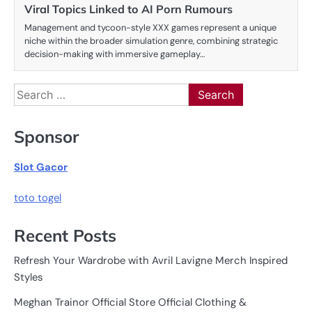
Viral Topics Linked to AI Porn Rumours
Management and tycoon-style XXX games represent a unique
niche within the broader simulation genre, combining strategic
decision-making with immersive gameplay…
Search
for:
Sponsor
Slot Gacor
toto togel
Recent Posts
Refresh Your Wardrobe with Avril Lavigne Merch Inspired
Styles
Meghan Trainor Official Store Official Clothing &