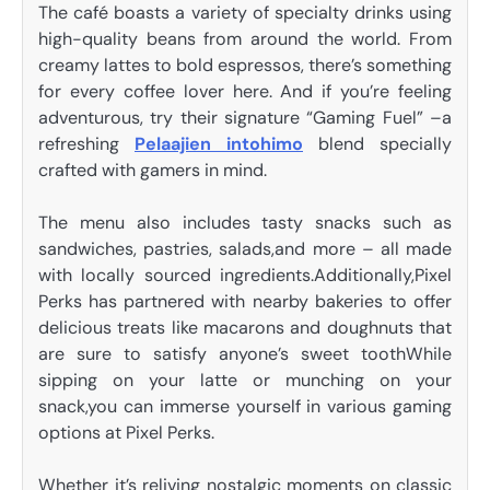
The café boasts a variety of specialty drinks using
high-quality beans from around the world. From
creamy lattes to bold espressos, there’s something
for every coffee lover here. And if you’re feeling
adventurous, try their signature “Gaming Fuel” –a
refreshing
Pelaajien intohimo
blend specially
crafted with gamers in mind.
The menu also includes tasty snacks such as
sandwiches, pastries, salads,and more – all made
with locally sourced ingredients.Additionally,Pixel
Perks has partnered with nearby bakeries to offer
delicious treats like macarons and doughnuts that
are sure to satisfy anyone’s sweet toothWhile
sipping on your latte or munching on your
snack,you can immerse yourself in various gaming
options at Pixel Perks.
Whether it’s reliving nostalgic moments on classic