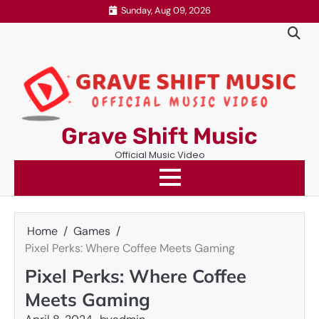
Skip
Sunday, Aug 09, 2026
to
content
Grave Shift Music
Official Music Video
Home
Games
Pixel Perks: Where Coffee Meets Gaming
Pixel Perks: Where Coffee
Meets Gaming