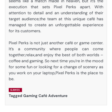
seems like a match made in heaven, but it’s the
execution that sets Pixel Perks apart. With
attention to detail and an understanding of their
target audience,the team at this unique café has
managed to create an unforgettable experience
for its customers.
Pixel Perks is not just another café or game center.
It’s a community where people can come
together,relax,and enjoy the best of both worlds –
coffee and gaming. So next time you’re in the mood
for some fun or looking for a change of scenery as
you work on your laptop,Pixel Perks is the place to
be.
GAMES
Tagged
Gaming Café Adventure