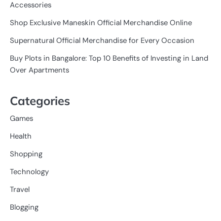
Accessories
Shop Exclusive Maneskin Official Merchandise Online
Supernatural Official Merchandise for Every Occasion
Buy Plots in Bangalore: Top 10 Benefits of Investing in Land
Over Apartments
Categories
Games
Health
Shopping
Technology
Travel
Blogging