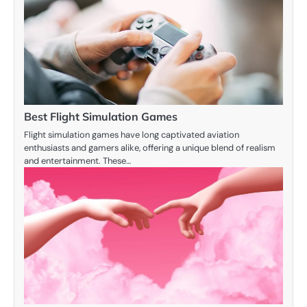
Best Flight Simulation Games
Flight simulation games have long captivated aviation
enthusiasts and gamers alike, offering a unique blend of realism
and entertainment. These…