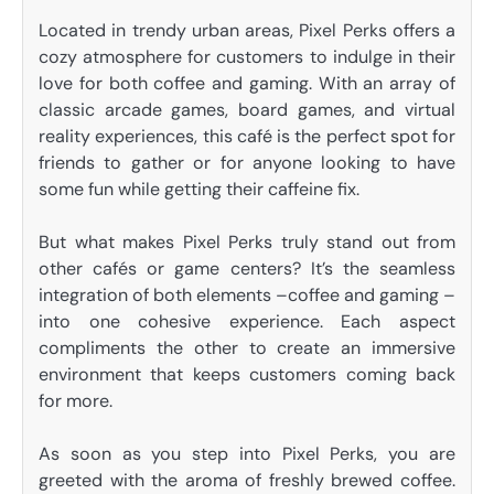
Located in trendy urban areas, Pixel Perks offers a
cozy atmosphere for customers to indulge in their
love for both coffee and gaming. With an array of
classic arcade games, board games, and virtual
reality experiences, this café is the perfect spot for
friends to gather or for anyone looking to have
some fun while getting their caffeine fix.
But what makes Pixel Perks truly stand out from
other cafés or game centers? It’s the seamless
integration of both elements –coffee and gaming –
into one cohesive experience. Each aspect
compliments the other to create an immersive
environment that keeps customers coming back
for more.
As soon as you step into Pixel Perks, you are
greeted with the aroma of freshly brewed coffee.