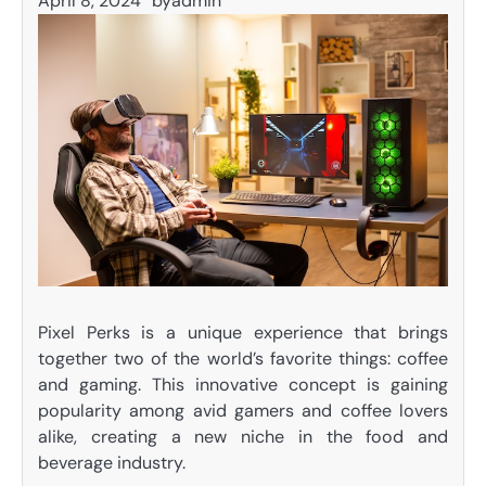
April 8, 2024
by
admin
Pixel Perks is a unique experience that brings
together two of the world’s favorite things: coffee
and gaming. This innovative concept is gaining
popularity among avid gamers and coffee lovers
alike, creating a new niche in the food and
beverage industry.