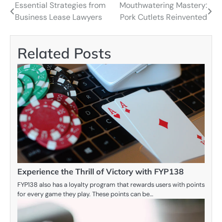
Essential Strategies from
Mouthwatering Mastery:
Post
Business Lease Lawyers
Pork Cutlets Reinvented
navigation
Related Posts
Experience the Thrill of Victory with FYP138
FYP138 also has a loyalty program that rewards users with points
for every game they play. These points can be…