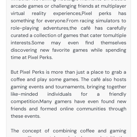
arcade games or challenging friends at multiplayer
virtual reality experiences,Pixel perks has
something for everyone.From racing simulators to
role-playing adventures,the café has carefully
curated a collection of games that cater tomultiple
interests.Some may even find themselves
discovering new favorite games while spending
time at Pixel Perks.
But Pixel Perks is more than just a place to grab a
coffee and play some games. The café also hosts
gaming events and tournaments, bringing together
like-minded individuals for a friendly
competition.Many gamers have even found new
friends and formed online communities through
these events.
The concept of combining coffee and gaming