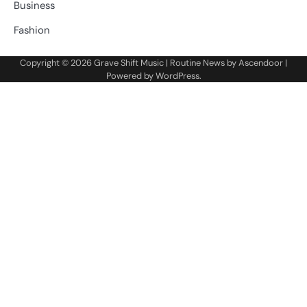
Business
Fashion
Copyright © 2026
Grave Shift Music
| Routine News by
Ascendoor
|
Powered by
WordPress
.