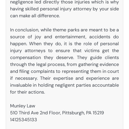
negligence led directly those injuries which is why
having skilled personal injury attorney by your side
can make all difference.
In conclusion, while theme parks are meant to be a
source of joy and entertainment, accidents do
happen. When they do, it is the role of personal
injury attorneys to ensure that victims get the
compensation they deserve. They guide clients
through the legal process, from gathering evidence
and filing complaints to representing them in court
if necessary. Their expertise and experience are
invaluable in holding negligent parties accountable
for their actions.
Munley Law
510 Third Ave 2nd Floor, Pittsburgh, PA 15219
14125345133