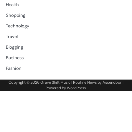
Health
Shopping
Technology
Travel
Blogging
Business
Fashion
Copyright © 2026
Grave Shift Music
| Routine News by
Ascendoor
|
Powered by
WordPress
.