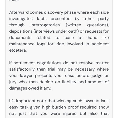
Afterward comes discovery phase where each side
investigates facts presented by other party
through interrogatories (written questions),
depositions (interviews under oath) or requests for
documents related to case at hand like
maintenance logs for ride involved in accident
etcetera.
If settlement negotiations do not resolve matter
satisfactorily then trial may be necessary where
your lawyer presents your case before judge or
jury who then decide on liability and amount of
damages owed if any.
It’s important note that winning such lawsuits isn’t
easy task given high burden proof required show
not just that you were injured but also that