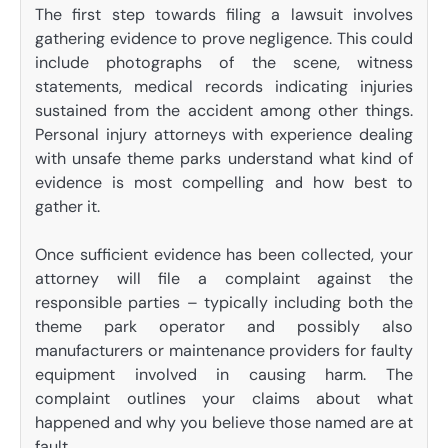
The first step towards filing a lawsuit involves
gathering evidence to prove negligence. This could
include photographs of the scene, witness
statements, medical records indicating injuries
sustained from the accident among other things.
Personal injury attorneys with experience dealing
with unsafe theme parks understand what kind of
evidence is most compelling and how best to
gather it.
Once sufficient evidence has been collected, your
attorney will file a complaint against the
responsible parties – typically including both the
theme park operator and possibly also
manufacturers or maintenance providers for faulty
equipment involved in causing harm. The
complaint outlines your claims about what
happened and why you believe those named are at
fault.