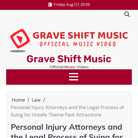
Skip
Friday, Aug 07, 2026
to
content
Grave Shift Music
Official Music Video
Home
Law
Personal Injury Attorneys and the Legal Process of
Suing for Unsafe Theme Park Attractions
Personal Injury Attorneys and
the Legal Process of Suing for