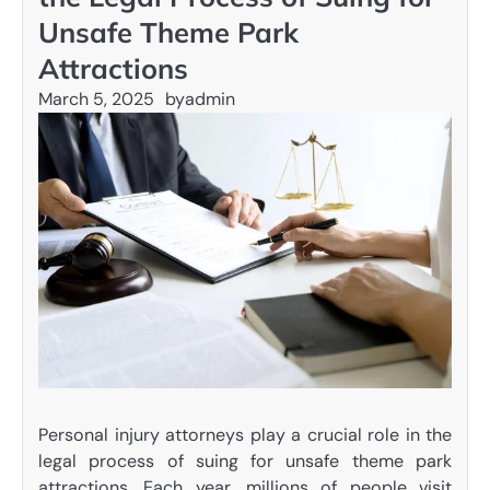
Unsafe Theme Park
Attractions
March 5, 2025
by
admin
Personal injury attorneys play a crucial role in the
legal process of suing for unsafe theme park
attractions. Each year, millions of people visit