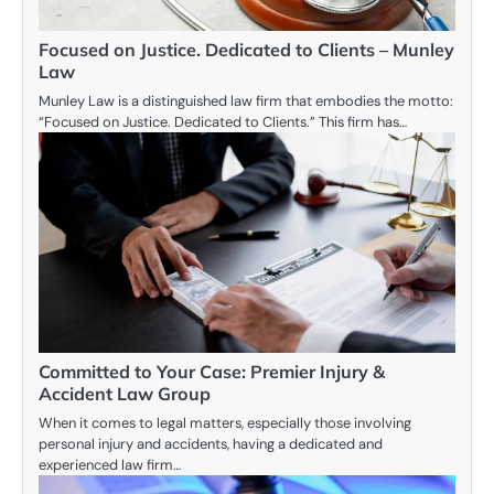
Focused on Justice. Dedicated to Clients – Munley
Law
Munley Law is a distinguished law firm that embodies the motto:
“Focused on Justice. Dedicated to Clients.” This firm has…
Committed to Your Case: Premier Injury &
Accident Law Group
When it comes to legal matters, especially those involving
personal injury and accidents, having a dedicated and
experienced law firm…