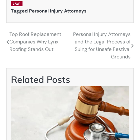
LAW
Tagged
Personal Injury Attorneys
Top Roof Replacement
Personal Injury Attorneys
Post
Companies Why Lynx
and the Legal Process of
navigation
Roofing Stands Out
Suing for Unsafe Festival
Grounds
Related Posts