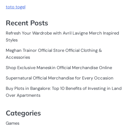
toto togel
Recent Posts
Refresh Your Wardrobe with Avril Lavigne Merch Inspired
Styles
Meghan Trainor Official Store Official Clothing &
Accessories
Shop Exclusive Maneskin Official Merchandise Online
Supernatural Official Merchandise for Every Occasion
Buy Plots in Bangalore: Top 10 Benefits of Investing in Land
Over Apartments
Categories
Games