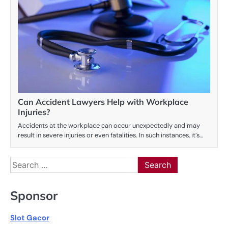
Can Accident Lawyers Help with Workplace
Injuries?
Accidents at the workplace can occur unexpectedly and may
result in severe injuries or even fatalities. In such instances, it’s…
Search
for:
Sponsor
Slot Gacor