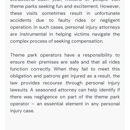
theme parks seeking fun and excitement. However,
these visits sometimes result in unfortunate
accidents due to faulty rides or negligent
operation. In such cases, personal injury attorneys
are instrumental in helping victims navigate the
complex process of seeking compensation.
Theme park operators have a responsibility to
ensure their premises are safe and that all rides
function correctly. When they fail to meet this
obligation and patrons get injured as a result, the
law provides recourse through personal injury
lawsuits. A seasoned attorney can help identify if
there was negligence on part of the theme park
operator – an essential element in any personal
injury case.