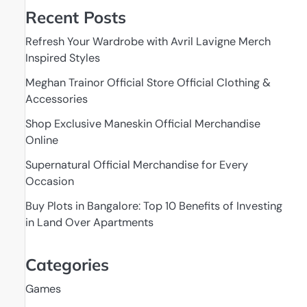
Recent Posts
Refresh Your Wardrobe with Avril Lavigne Merch
Inspired Styles
Meghan Trainor Official Store Official Clothing &
Accessories
Shop Exclusive Maneskin Official Merchandise
Online
Supernatural Official Merchandise for Every
Occasion
Buy Plots in Bangalore: Top 10 Benefits of Investing
in Land Over Apartments
Categories
Games