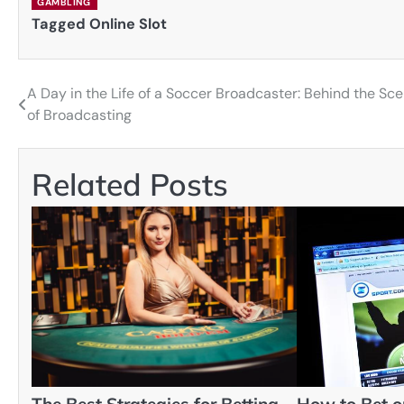
GAMBLING
Tagged
Online Slot
A Day in the Life of a Soccer Broadcaster: Behind the Sc
Post
of Broadcasting
navigation
Related Posts