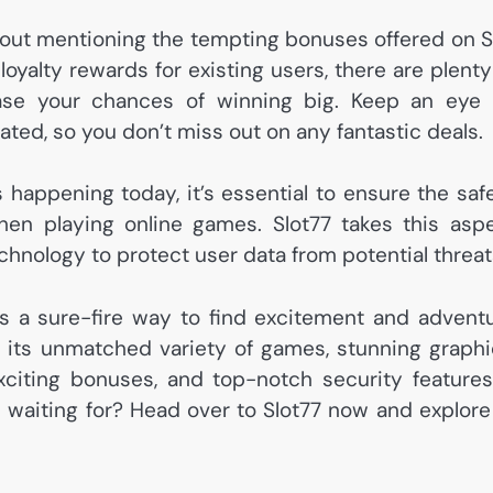
hout mentioning the tempting bonuses offered on S
yalty rewards for existing users, there are plenty
ease your chances of winning big. Keep an eye
ted, so you don’t miss out on any fantastic deals.
 happening today, it’s essential to ensure the saf
hen playing online games. Slot77 takes this asp
chnology to protect user data from potential threat
 is a sure-fire way to find excitement and advent
 its unmatched variety of games, stunning graphi
exciting bonuses, and top-notch security feature
waiting for? Head over to Slot77 now and explore 