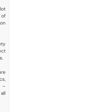
lot
 of
 on
ety
ect
s.
ure
cs,
s –
all