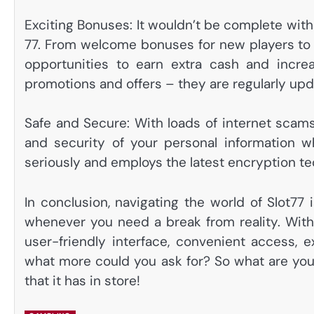
Exciting Bonuses: It wouldn’t be complete wit
77. From welcome bonuses for new players to lo
opportunities to earn extra cash and incr
promotions and offers – they are regularly upda
Safe and Secure: With loads of internet scams
and security of your personal information w
seriously and employs the latest encryption te
In conclusion, navigating the world of Slot77
whenever you need a break from reality. With
user-friendly interface, convenient access, 
what more could you ask for? So what are you 
that it has in store!