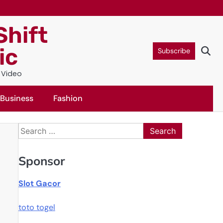
Shift
ic
Subscribe
c Video
Business
Fashion
Search
for:
Sponsor
Slot Gacor
toto togel