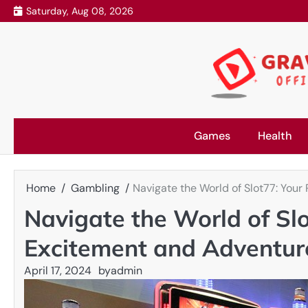
Skip
Saturday, Aug 08, 2026
to
content
Games
Health
Home
Gambling
Navigate the World of Slot77: You
Navigate the World of Slo
Excitement and Adventur
April 17, 2024
by
admin