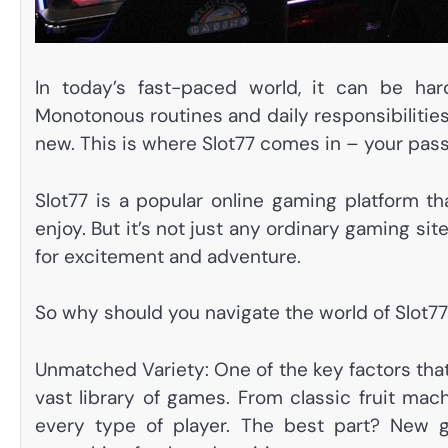
In today’s fast-paced world, it can be ha
Monotonous routines and daily responsibilitie
new. This is where Slot77 comes in – your passp
Slot77 is a popular online gaming platform th
enjoy. But it’s not just any ordinary gaming site 
for excitement and adventure.
So why should you navigate the world of Slot7
Unmatched Variety: One of the key factors tha
vast library of games. From classic fruit mac
every type of player. The best part? New g