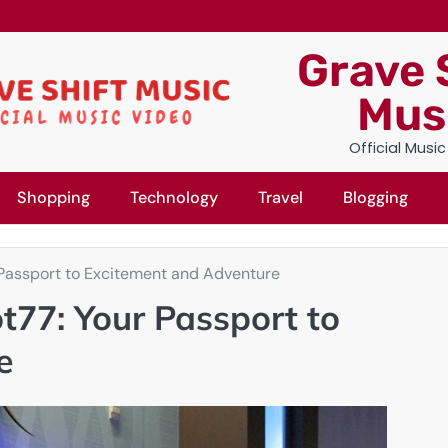
Grave 
Mus
Official Musi
Shopping
Technology
Travel
Blogging
r Passport to Excitement and Adventure
t77: Your Passport to
e