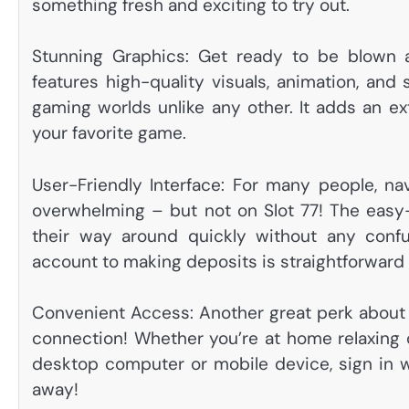
something fresh and exciting to try out.
Stunning Graphics: Get ready to be blown a
features high-quality visuals, animation, and
gaming worlds unlike any other. It adds an ex
your favorite game.
User-Friendly Interface: For many people, n
overwhelming – but not on Slot 77! The easy-
their way around quickly without any confus
account to making deposits is straightforward 
Convenient Access: Another great perk about Slo
connection! Whether you’re at home relaxing 
desktop computer or mobile device, sign in wi
away!