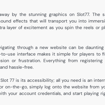
way by the stunning graphics on Slot77. The s
 sound effects that will transport you into immers
tra layer of excitement as you spin the reels or p
avigating through a new website can be daunting
to-use interface makes it simple for players to f
ion or frustration. Everything from registering
and hassle-free.
t 77 is its accessibility; all you need is an inter
or on-the-go, simply log onto the website from y
th your account credentials, and start playing ri