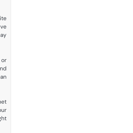
ite
ive
lay
 or
ind
 an
net
our
ght