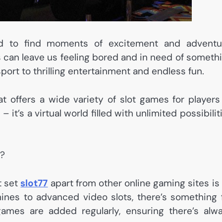
rd to find moments of excitement and adventu
s can leave us feeling bored and in need of someth
ort to thrilling entertainment and endless fun.
at offers a wide variety of slot games for players
– it’s a virtual world filled with unlimited possibilit
7?
t set
slot77
apart from other online gaming sites is 
hines to advanced video slots, there’s something 
ames are added regularly, ensuring there’s alw