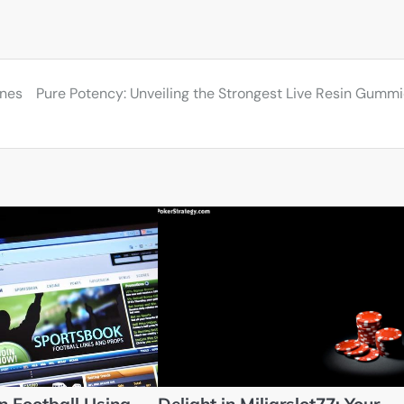
enes
Pure Potency: Unveiling the Strongest Live Resin Gumm