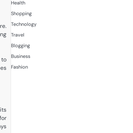
Health
Shopping
Technology
re.
ing
Travel
Blogging
Business
 to
Fashion
ies
its
for
ays