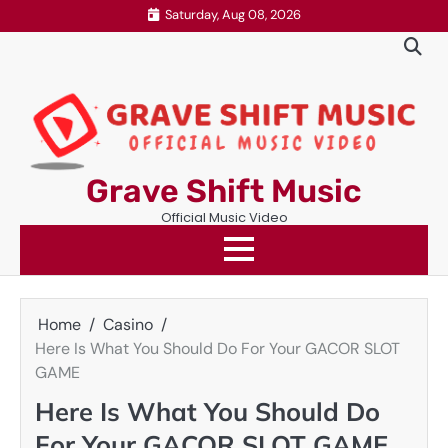
Skip
Saturday, Aug 08, 2026
to
content
Grave Shift Music
Official Music Video
Home
Casino
Here Is What You Should Do For Your GACOR SLOT
GAME
Here Is What You Should Do
For Your GACOR SLOT GAME