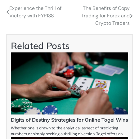
Experience the Thrill of
The Benefits of Copy
Post
Victory with FYP138
Trading for Forex and
navigation
Crypto Traders
Related Posts
Digits of Destiny Strategies for Online Togel Wins
Whether one is drawn to the analytical aspect of predicting
numbers or simply seeking a thrilling diversion, Togel offers an…