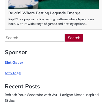
Raja89 Where Betting Legends Emerge
Raja89 is a popular online betting platform where legends are
born. With its wide range of games and betting options,…
Search
for:
Sponsor
Slot Gacor
toto togel
Recent Posts
Refresh Your Wardrobe with Avril Lavigne Merch Inspired
Styles