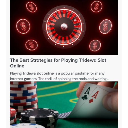
The Best Strategies for Playing Tridewa Slot
Online
Playing Tridewa slot online is a popular pastime for many
internet gamers. The thrill of spinning the reels and waiting…