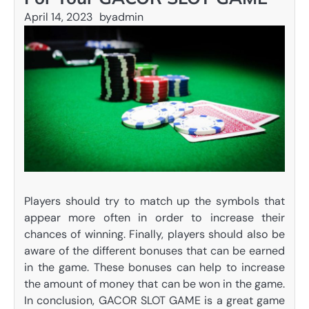
April 14, 2023
by
admin
Players should try to match up the symbols that
appear more often in order to increase their
chances of winning. Finally, players should also be
aware of the different bonuses that can be earned
in the game. These bonuses can help to increase
the amount of money that can be won in the game.
In conclusion, GACOR SLOT GAME is a great game