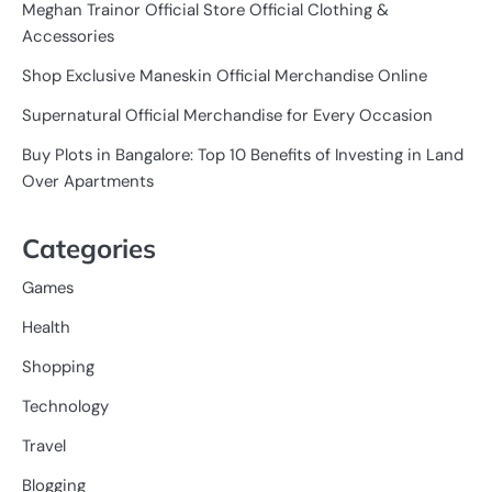
Meghan Trainor Official Store Official Clothing &
Accessories
Shop Exclusive Maneskin Official Merchandise Online
Supernatural Official Merchandise for Every Occasion
Buy Plots in Bangalore: Top 10 Benefits of Investing in Land
Over Apartments
Categories
Games
Health
Shopping
Technology
Travel
Blogging