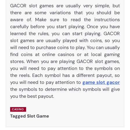
GACOR slot games are usually very simple, but
there are some variations that you should be
aware of. Make sure to read the instructions
carefully before you start playing. Once you have
learned the rules, you can start playing. GACOR
slot games are usually played with coins, so you
will need to purchase coins to play. You can usually
find coins at online casinos or at local gaming
stores. When you are playing GACOR slot games,
you will need to pay attention to the symbols on
the reels. Each symbol has a different payout, so
you will need to pay attention to
game slot gacor
the symbols to determine which symbols will give
you the best payout.
CASINO
Tagged
Slot Game