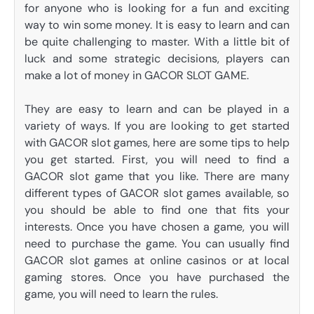
for anyone who is looking for a fun and exciting
way to win some money. It is easy to learn and can
be quite challenging to master. With a little bit of
luck and some strategic decisions, players can
make a lot of money in GACOR SLOT GAME.
They are easy to learn and can be played in a
variety of ways. If you are looking to get started
with GACOR slot games, here are some tips to help
you get started. First, you will need to find a
GACOR slot game that you like. There are many
different types of GACOR slot games available, so
you should be able to find one that fits your
interests. Once you have chosen a game, you will
need to purchase the game. You can usually find
GACOR slot games at online casinos or at local
gaming stores. Once you have purchased the
game, you will need to learn the rules.