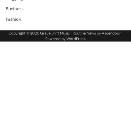
Business
Fashion
Copyright © 2026
Grave Shift Music
| Routine News by
Ascendoor
|
Powered by
WordPress
.