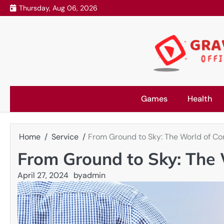
Skip
Thursday, Aug 06, 2026
to
content
Games
Health
Home
Service
From Ground to Sky: The World of Co
From Ground to Sky: The 
April 27, 2024
by
admin