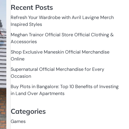
Recent Posts
Refresh Your Wardrobe with Avril Lavigne Merch
Inspired Styles
Meghan Trainor Official Store Official Clothing &
Accessories
Shop Exclusive Maneskin Official Merchandise
Online
Supernatural Official Merchandise for Every
Occasion
Buy Plots in Bangalore: Top 10 Benefits of Investing
in Land Over Apartments
Categories
Games