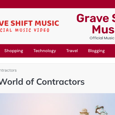
Grave 
Mus
Official Musi
Shopping
Technology
Travel
Blogging
ntractors
World of Contractors