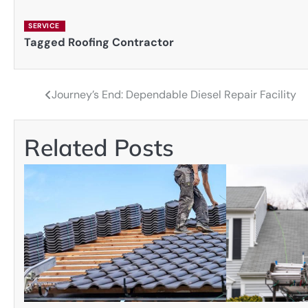
SERVICE
Tagged
Roofing Contractor
Journey’s End: Dependable Diesel Repair Facility
Post
navigation
Related Posts