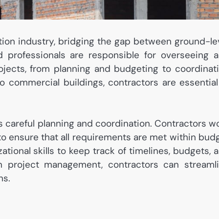
ction industry, bridging the gap between ground-le
d professionals are responsible for overseeing 
ojects, from planning and budgeting to coordinat
o commercial buildings, contractors are essential
is careful planning and coordination. Contractors w
 to ensure that all requirements are met within bud
tional skills to keep track of timelines, budgets, 
 in project management, contractors can streaml
ns.