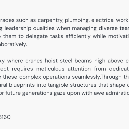
 trades such as carpentry, plumbing, electrical work
g leadership qualities when managing diverse te
e them to delegate tasks efficiently while motivat
boratively.
ky where cranes hoist steel beams high above c
ject requires meticulous attention from dedica
te these complex operations seamlessly.Through th
ral blueprints into tangible structures that shape 
or future generations gaze upon with awe admirati
73160