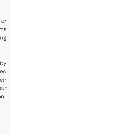
 or
ams
ing
ity
ted
eir
our
on.