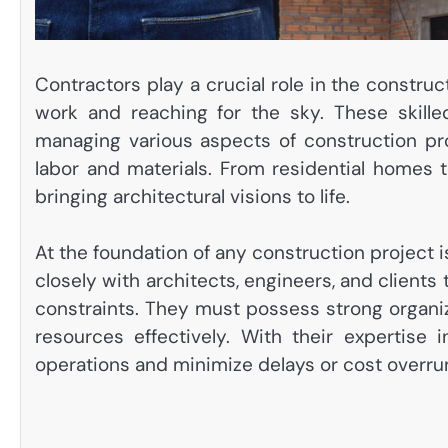
Contractors play a crucial role in the constru
work and reaching for the sky. These skille
managing various aspects of construction pr
labor and materials. From residential homes t
bringing architectural visions to life.
At the foundation of any construction project 
closely with architects, engineers, and clients
constraints. They must possess strong organiza
resources effectively. With their expertise
operations and minimize delays or cost overru