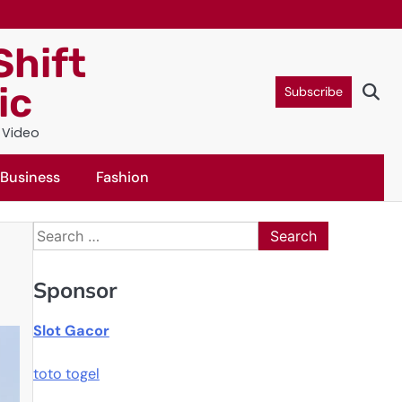
Shift
ic
Subscribe
c Video
Business
Fashion
Search
for:
Sponsor
Slot Gacor
toto togel