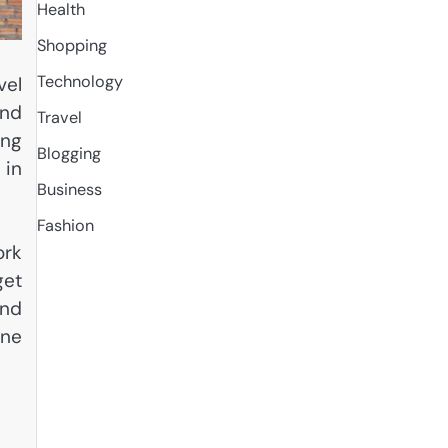
Health
Shopping
Technology
vel
and
Travel
ing
Blogging
 in
Business
Fashion
ork
get
and
ine