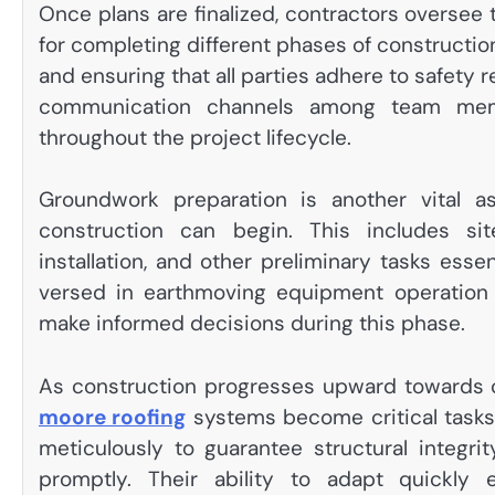
Once plans are finalized, contractors oversee
for completing different phases of construction
and ensuring that all parties adhere to safety 
communication channels among team member
throughout the project lifecycle.
Groundwork preparation is another vital a
construction can begin. This includes site 
installation, and other preliminary tasks essen
versed in earthmoving equipment operation t
make informed decisions during this phase.
As construction progresses upward towards co
moore roofing
systems become critical tasks
meticulously to guarantee structural integr
promptly. Their ability to adapt quickly