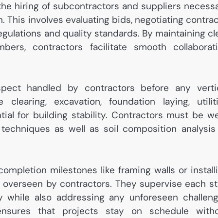
 the hiring of subcontractors and suppliers necess
. This involves evaluating bids, negotiating contrac
regulations and quality standards. By maintaining cl
s, contractors facilitate smooth collaborat
spect handled by contractors before any verti
clearing, excavation, foundation laying, utilit
tial for building stability. Contractors must be we
echniques as well as soil composition analysis
mpletion milestones like framing walls or install
 overseen by contractors. They supervise each s
ity while also addressing any unforeseen challen
 ensures that projects stay on schedule with