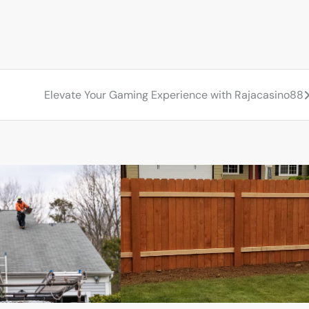
Elevate Your Gaming Experience with Rajacasino88