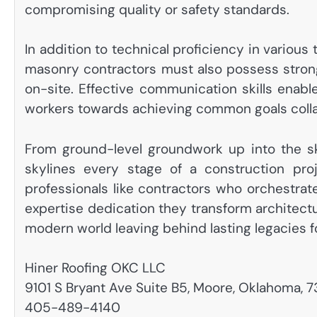
compromising quality or safety standards.
In addition to technical proficiency in various
masonry contractors must also possess stron
on-site. Effective communication skills enabl
workers towards achieving common goals colla
From ground-level groundwork up into the s
skylines every stage of a construction pro
professionals like contractors who orchestra
expertise dedication they transform architectu
modern world leaving behind lasting legacies f
Hiner Roofing OKC LLC
9101 S Bryant Ave Suite B5, Moore, Oklahoma, 
405-489-4140