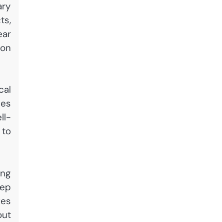
ary
ts,
ear
ion
cal
ies
ll-
 to
ing
tep
ges
out