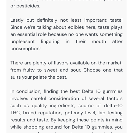
or pesticides.
Lastly but definitely not least important: taste!
Since we’re talking about edibles here, taste plays
an essential role because no one wants something
unpleasant lingering in their mouth after
consumption!
There are plenty of flavors available on the market,
from fruity to sweet and sour. Choose one that
suits your palate the best.
In conclusion, finding the best Delta 10 gummies
involves careful consideration of several factors
such as quality ingredients, source of delta-10
THC, brand reputation, potency level, lab testing
results and taste. By keeping these points in mind
while shopping around for Delta 10 gummies, you