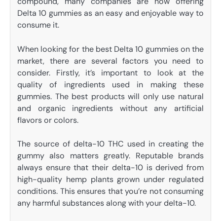
compound, many companies are now offering
Delta 10 gummies as an easy and enjoyable way to
consume it.
When looking for the best Delta 10 gummies on the
market, there are several factors you need to
consider. Firstly, it’s important to look at the
quality of ingredients used in making these
gummies. The best products will only use natural
and organic ingredients without any artificial
flavors or colors.
The source of delta-10 THC used in creating the
gummy also matters greatly. Reputable brands
always ensure that their delta-10 is derived from
high-quality hemp plants grown under regulated
conditions. This ensures that you’re not consuming
any harmful substances along with your delta-10.