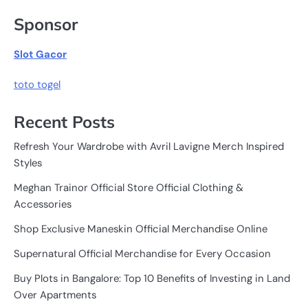
Sponsor
Slot Gacor
toto togel
Recent Posts
Refresh Your Wardrobe with Avril Lavigne Merch Inspired
Styles
Meghan Trainor Official Store Official Clothing &
Accessories
Shop Exclusive Maneskin Official Merchandise Online
Supernatural Official Merchandise for Every Occasion
Buy Plots in Bangalore: Top 10 Benefits of Investing in Land
Over Apartments