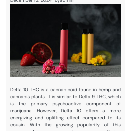
December 16, 2024
by
admin
Delta 10 THC is a cannabinoid found in hemp and
cannabis plants. It is similar to Delta 9 THC, which
is the primary psychoactive component of
marijuana. However, Delta 10 offers a more
energizing and uplifting effect compared to its
cousin. With the growing popularity of this