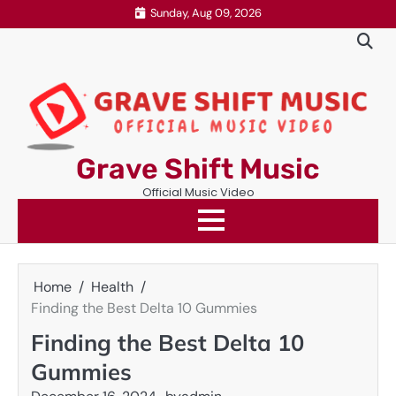
Skip
Sunday, Aug 09, 2026
to
content
Grave Shift Music
Official Music Video
Home
Health
Finding the Best Delta 10 Gummies
Finding the Best Delta 10
Gummies