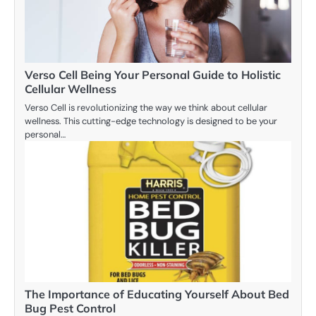
Verso Cell Being Your Personal Guide to Holistic
Cellular Wellness
Verso Cell is revolutionizing the way we think about cellular
wellness. This cutting-edge technology is designed to be your
personal…
The Importance of Educating Yourself About Bed
Bug Pest Control