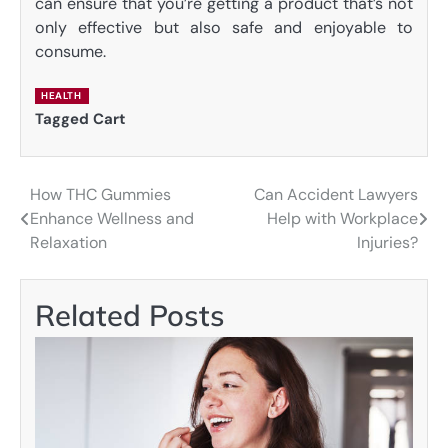
can ensure that you’re getting a product that’s not
only effective but also safe and enjoyable to
consume.
HEALTH
Tagged
Cart
How THC Gummies
Can Accident Lawyers
Post
Enhance Wellness and
Help with Workplace
navigation
Relaxation
Injuries?
Related Posts