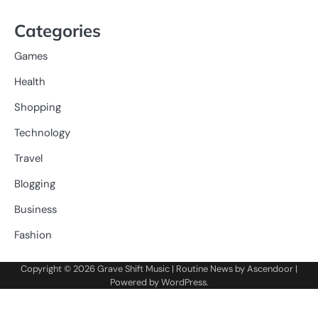
Categories
Games
Health
Shopping
Technology
Travel
Blogging
Business
Fashion
Copyright © 2026
Grave Shift Music
| Routine News by
Ascendoor
|
Powered by
WordPress
.