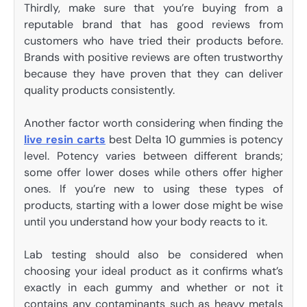
Thirdly, make sure that you’re buying from a
reputable brand that has good reviews from
customers who have tried their products before.
Brands with positive reviews are often trustworthy
because they have proven that they can deliver
quality products consistently.
Another factor worth considering when finding the
live resin carts
best Delta 10 gummies is potency
level. Potency varies between different brands;
some offer lower doses while others offer higher
ones. If you’re new to using these types of
products, starting with a lower dose might be wise
until you understand how your body reacts to it.
Lab testing should also be considered when
choosing your ideal product as it confirms what’s
exactly in each gummy and whether or not it
contains any contaminants such as heavy metals