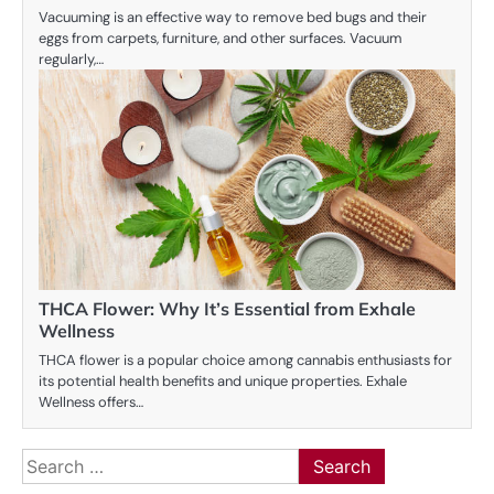
Vacuuming is an effective way to remove bed bugs and their
eggs from carpets, furniture, and other surfaces. Vacuum
regularly,…
THCA Flower: Why It’s Essential from Exhale
Wellness
THCA flower is a popular choice among cannabis enthusiasts for
its potential health benefits and unique properties. Exhale
Wellness offers…
Search
for: