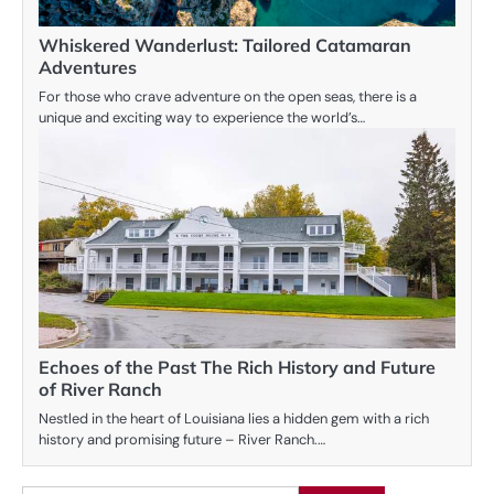
Whiskered Wanderlust: Tailored Catamaran
Adventures
For those who crave adventure on the open seas, there is a
unique and exciting way to experience the world’s…
Echoes of the Past The Rich History and Future
of River Ranch
Nestled in the heart of Louisiana lies a hidden gem with a rich
history and promising future – River Ranch.…