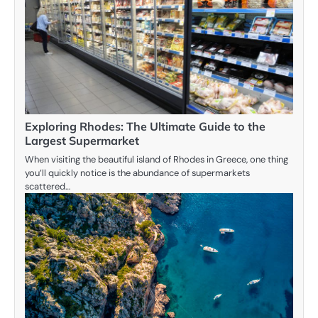
Exploring Rhodes: The Ultimate Guide to the
Largest Supermarket
When visiting the beautiful island of Rhodes in Greece, one thing
you’ll quickly notice is the abundance of supermarkets
scattered…