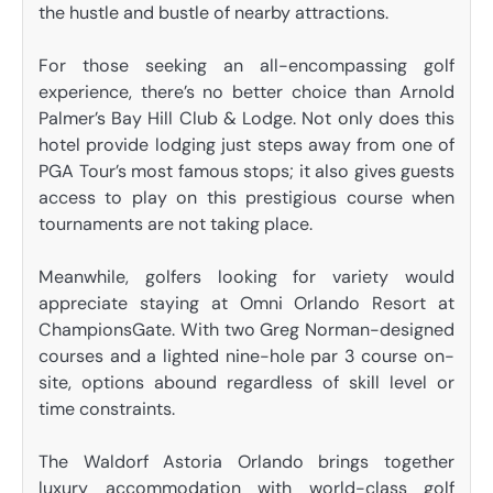
the hustle and bustle of nearby attractions.
For those seeking an all-encompassing golf
experience, there’s no better choice than Arnold
Palmer’s Bay Hill Club & Lodge. Not only does this
hotel provide lodging just steps away from one of
PGA Tour’s most famous stops; it also gives guests
access to play on this prestigious course when
tournaments are not taking place.
Meanwhile, golfers looking for variety would
appreciate staying at Omni Orlando Resort at
ChampionsGate. With two Greg Norman-designed
courses and a lighted nine-hole par 3 course on-
site, options abound regardless of skill level or
time constraints.
The Waldorf Astoria Orlando brings together
luxury accommodation with world-class golf