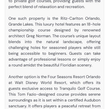
to private golf courses, providing guests with the
perfect blend of relaxation and recreation.
One such property is the Ritz-Carlton Orlando,
Grande Lakes. This luxury hotel features an 18-hole
championship course designed by renowned
architect Greg Norman. The course’s unique layout
blends into the natural landscape, offering
challenging holes for seasoned players while still
being accessible to beginners. Guests can take
advantage of professional lessons or simply enjoy
a round amidst the beautiful Floridian scenery.
Another option is the Four Seasons Resort Orlando
at Walt Disney World Resort, which offers its
guests exclusive access to Tranquilo Golf Course.
This Tom Fazio-designed course provides serene
surroundings as it is set within a certified Audubon
sanctuary. It offers players a peaceful retreat from