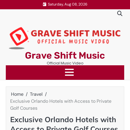
Skip
Saturday, Aug 08, 2026
to
content
Grave Shift Music
Official Music Video
Home
Travel
Exclusive Orlando Hotels with Access to Private
Golf Courses
Exclusive Orlando Hotels with
Access to Private Golf Courses