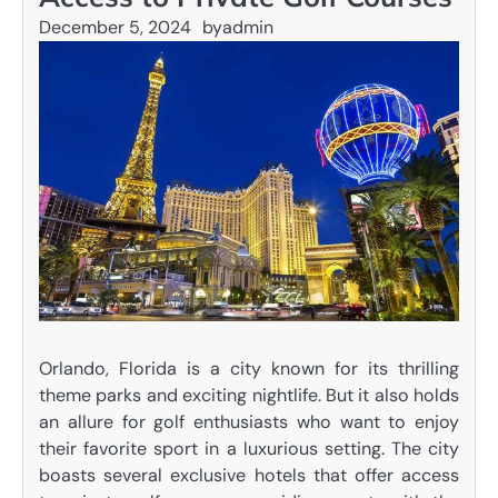
December 5, 2024
by
admin
Orlando, Florida is a city known for its thrilling
theme parks and exciting nightlife. But it also holds
an allure for golf enthusiasts who want to enjoy
their favorite sport in a luxurious setting. The city
boasts several exclusive hotels that offer access