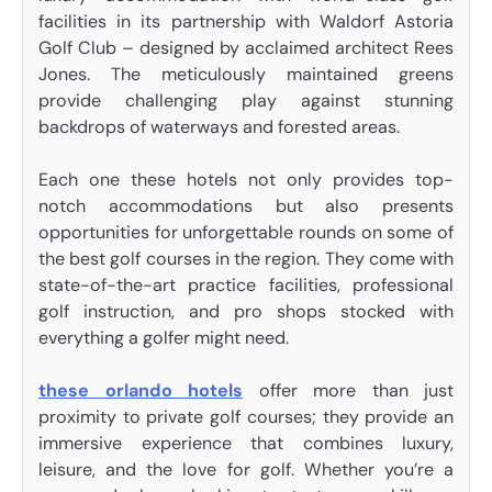
facilities in its partnership with Waldorf Astoria
Golf Club – designed by acclaimed architect Rees
Jones. The meticulously maintained greens
provide challenging play against stunning
backdrops of waterways and forested areas.
Each one these hotels not only provides top-
notch accommodations but also presents
opportunities for unforgettable rounds on some of
the best golf courses in the region. They come with
state-of-the-art practice facilities, professional
golf instruction, and pro shops stocked with
everything a golfer might need.
these orlando hotels
offer more than just
proximity to private golf courses; they provide an
immersive experience that combines luxury,
leisure, and the love for golf. Whether you’re a