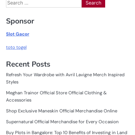
Search
for:
Sponsor
Slot Gacor
toto togel
Recent Posts
Refresh Your Wardrobe with Avril Lavigne Merch Inspired
Styles
Meghan Trainor Official Store Official Clothing &
Accessories
Shop Exclusive Maneskin Official Merchandise Online
Supernatural Official Merchandise for Every Occasion
Buy Plots in Bangalore: Top 10 Benefits of Investing in Land