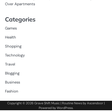
Over Apartments
Categories
Games
Health
Shopping
Technology
Travel
Blogging
Business
Fashion
Copyright © 2026
Grave Shift Music
| Routine News by
Ascendoor
|
Powered by
WordPress
.