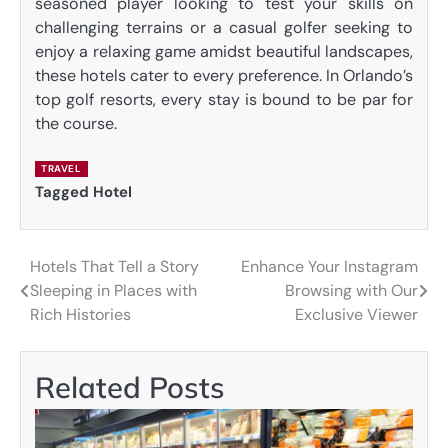
seasoned player looking to test your skills on
challenging terrains or a casual golfer seeking to
enjoy a relaxing game amidst beautiful landscapes,
these hotels cater to every preference. In Orlando’s
top golf resorts, every stay is bound to be par for
the course.
TRAVEL
Tagged
Hotel
Hotels That Tell a Story
Enhance Your Instagram
Post
Sleeping in Places with
Browsing with Our
navigation
Rich Histories
Exclusive Viewer
Related Posts