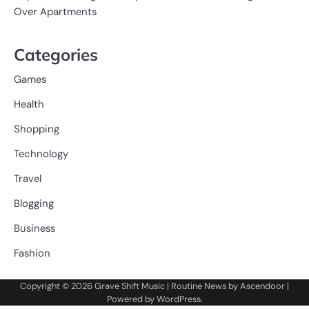
Over Apartments
Categories
Games
Health
Shopping
Technology
Travel
Blogging
Business
Fashion
Copyright © 2026
Grave Shift Music
| Routine News by
Ascendoor
|
Powered by
WordPress
.