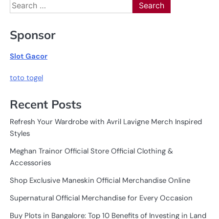
Search
for:
Sponsor
Slot Gacor
toto togel
Recent Posts
Refresh Your Wardrobe with Avril Lavigne Merch Inspired
Styles
Meghan Trainor Official Store Official Clothing &
Accessories
Shop Exclusive Maneskin Official Merchandise Online
Supernatural Official Merchandise for Every Occasion
Buy Plots in Bangalore: Top 10 Benefits of Investing in Land