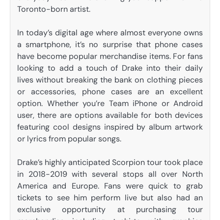
Toronto-born artist.
In today’s digital age where almost everyone owns
a smartphone, it’s no surprise that phone cases
have become popular merchandise items. For fans
looking to add a touch of Drake into their daily
lives without breaking the bank on clothing pieces
or accessories, phone cases are an excellent
option. Whether you’re Team iPhone or Android
user, there are options available for both devices
featuring cool designs inspired by album artwork
or lyrics from popular songs.
Drake’s highly anticipated Scorpion tour took place
in 2018-2019 with several stops all over North
America and Europe. Fans were quick to grab
tickets to see him perform live but also had an
exclusive opportunity at purchasing tour