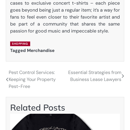
cases to exclusive concert t-shirts – each piece
goes beyond being just a regular item; it’s a way for
fans to feel even closer to their favorite artist and
be part of a community that shares the same
passion for good music and impeccable style.
SHOPPING
Tagged
Merchandise
Pest Control Services:
Essential Strategies from
Post
Keeping Your Property
Business Lease Lawyers
navigation
Pest-Free
Related Posts