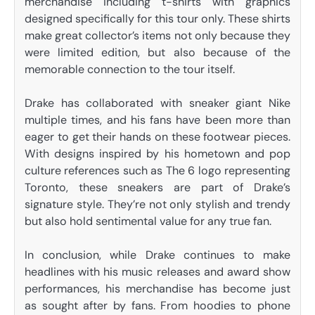
merchandise including t-shirts with graphics
designed specifically for this tour only. These shirts
make great collector’s items not only because they
were limited edition, but also because of the
memorable connection to the tour itself.
Drake has collaborated with sneaker giant Nike
multiple times, and his fans have been more than
eager to get their hands on these footwear pieces.
With designs inspired by his hometown and pop
culture references such as The 6 logo representing
Toronto, these sneakers are part of Drake’s
signature style. They’re not only stylish and trendy
but also hold sentimental value for any true fan.
In conclusion, while Drake continues to make
headlines with his music releases and award show
performances, his merchandise has become just
as sought after by fans. From hoodies to phone