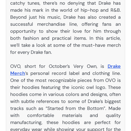
catchy tunes, there’s no denying that Drake has
made his mark in the world of hip-hop and R&B.
Beyond just his music, Drake has also created a
successful merchandise line, offering fans an
opportunity to show their love for him through
both fashion and practical items. In this article,
we’ll take a look at some of the must-have merch
for every Drake fan.
OVO, short for October’s Very Own, is
Drake
Merch
’s personal record label and clothing line.
One of the most recognizable pieces from OVO is
their hoodies featuring the iconic owl logo. These
hoodies come in various colors and designs, often
with subtle references to some of Drake’s biggest
tracks such as “Started from the Bottom”. Made
with comfortable materials and quality
manufacturing, these hoodies are perfect for
everyday wear while showing your support for the