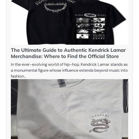
The Ultimate Guide to Authentic Kendrick Lamar
Merchandise: Where to Find the Official Store
In the ever-evolving world of hip-hop, Kendrick Lamar stands as
a monumental figure whose influence extends beyond music into
fashion…