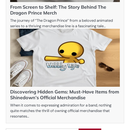
From Screen to Shelf: The Story Behind The
Dragon Prince Merch
The journey of “The Dragon Prince” from a beloved animated
series to a thriving merchandise line is a fascinating tale…
Discovering Hidden Gems: Must-Have Items from
Shinedown’s Official Merchandise
When it comes to expressing admiration for a band, nothing
quite matches the thrill of owning official merchandise that
resonates…