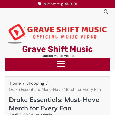
Skip
Thursday, Aug 06, 2026
to
content
Grave Shift Music
Official Music Video
Home
Shopping
Drake Essentials: Must-Have Merch for Every Fan
Drake Essentials: Must-Have
Merch for Every Fan