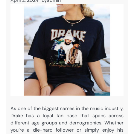
April 2, 2024
by
admin
As one of the biggest names in the music industry,
Drake has a loyal fan base that spans across
different age groups and demographics. Whether
you’re a die-hard follower or simply enjoy his