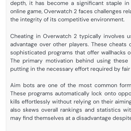
depth, it has become a significant staple i
online game, Overwatch 2 faces challenges rel
the integrity of its competitive environment.
Cheating in Overwatch 2 typically involves u
advantage over other players. These cheats 
sophisticated programs that offer wallhacks 
The primary motivation behind using these c
putting in the necessary effort required by fair
Aim bots are one of the most common form
These programs automatically lock onto oppo
kills effortlessly without relying on their aimi
also skews overall rankings and statistics wit
may find themselves at a disadvantage despite 