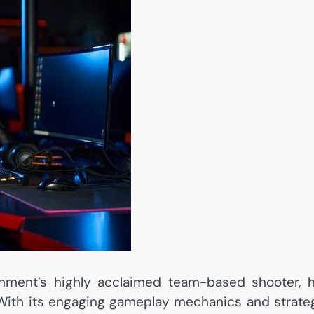
inment’s highly acclaimed team-based shooter, 
 With its engaging gameplay mechanics and strate