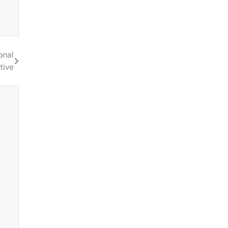
onal
tive