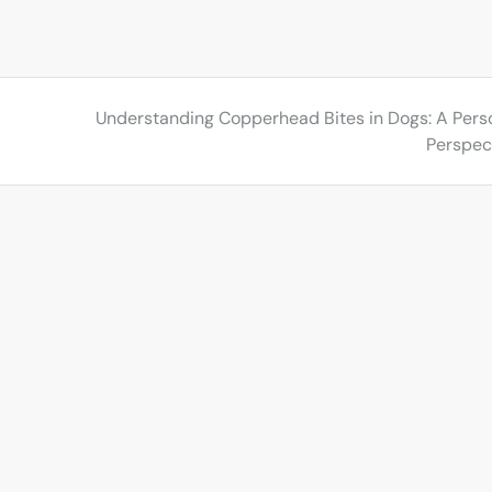
Understanding Copperhead Bites in Dogs: A Pers
Perspec