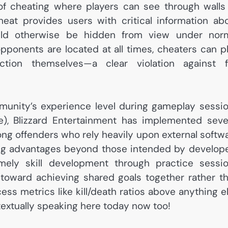
of cheating where players can see through walls
eat provides users with critical information ab
ld otherwise be hidden from view under nor
ponents are located at all times, cheaters can p
tion themselves—a clear violation against f
mmunity’s experience level during gameplay sessi
le), Blizzard Entertainment has implemented seve
g offenders who rely heavily upon external softw
ning advantages beyond those intended by develop
mely skill development through practice sessi
 toward achieving shared goals together rather t
ess metrics like kill/death ratios above anything e
extually speaking here today now too!