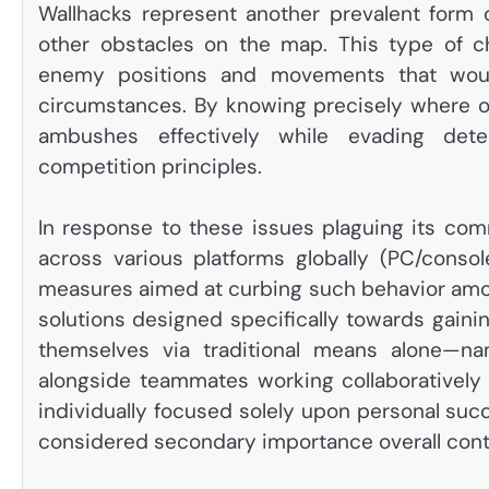
Wallhacks represent another prevalent form 
other obstacles on the map. This type of ch
enemy positions and movements that wou
circumstances. By knowing precisely where op
ambushes effectively while evading detec
competition principles.
In response to these issues plaguing its co
across various platforms globally (PC/conso
measures aimed at curbing such behavior amon
solutions designed specifically towards gai
themselves via traditional means alone—na
alongside teammates working collaboratively
individually focused solely upon personal succ
considered secondary importance overall cont