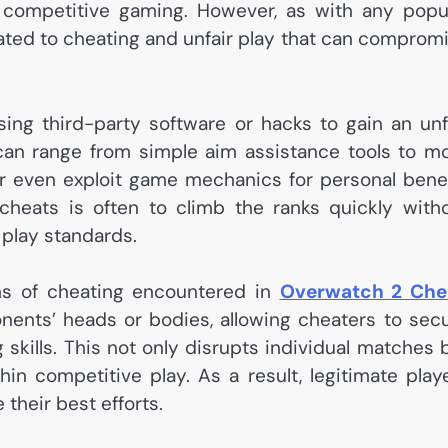
n competitive gaming. However, as with any popu
ated to cheating and unfair play that can comprom
sing third-party software or hacks to gain an unf
can range from simple aim assistance tools to m
or even exploit game mechanics for personal benef
heats is often to climb the ranks quickly with
 play standards.
s of cheating encountered in
Overwatch 2 Che
nents’ heads or bodies, allowing cheaters to sec
ng skills. This not only disrupts individual matches 
hin competitive play. As a result, legitimate play
their best efforts.