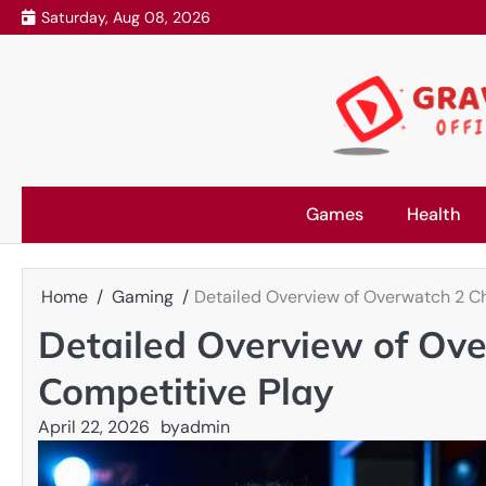
Skip
Saturday, Aug 08, 2026
to
content
Games
Health
Home
Gaming
Detailed Overview of Overwatch 2 Ch
Detailed Overview of Ove
Competitive Play
April 22, 2026
by
admin