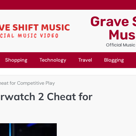
Grave 
Mus
Official Musi
Shopping
Technology
Travel
Blogging
eat for Competitive Play
rwatch 2 Cheat for