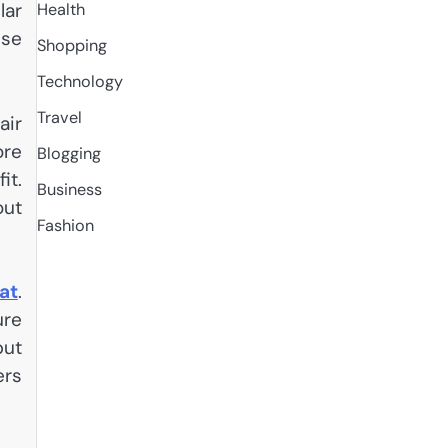
lar
Health
ise
Shopping
Technology
Travel
air
ore
Blogging
it.
Business
out
Fashion
at
.
ure
but
ers