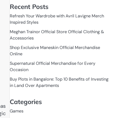
Recent Posts
Refresh Your Wardrobe with Avril Lavigne Merch
Inspired Styles
Meghan Trainor Official Store Official Clothing &
Accessories
Shop Exclusive Maneskin Official Merchandise
Online
Supernatural Official Merchandise for Every
Occasion
Buy Plots in Bangalore: Top 10 Benefits of Investing
in Land Over Apartments
Categories
has
Games
gic