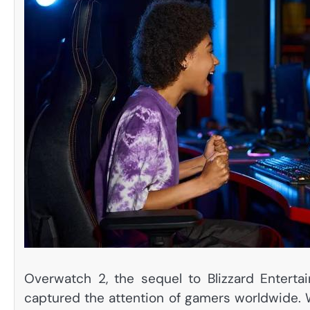
Overwatch 2, the sequel to Blizzard Enterta
captured the attention of gamers worldwide.