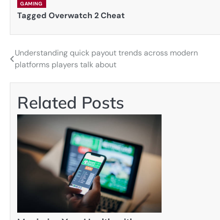
GAMING
Tagged
Overwatch 2 Cheat
Understanding quick payout trends across modern
Post
platforms players talk about
navigation
Related Posts