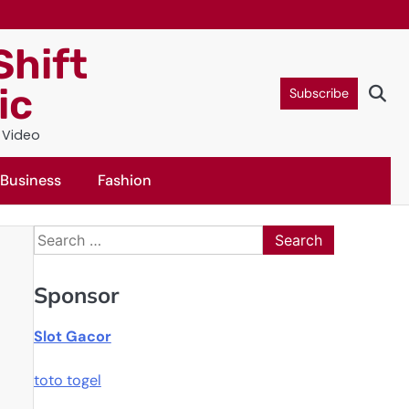
Shift
ic
Subscribe
c Video
Business
Fashion
Search
for:
Sponsor
Slot Gacor
toto togel