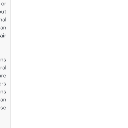
 or
out
mal
lan
air
ons
ral
are
ers
ons
han
lse