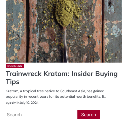
BUSINESS
Trainwreck Kratom: Insider Buying
Tips
Kratom, a tropical tree native to Southeast Asia, has gained
popularity in recent years for its potential health benefits. It…
by
admin
July 10, 2024
Search
for: