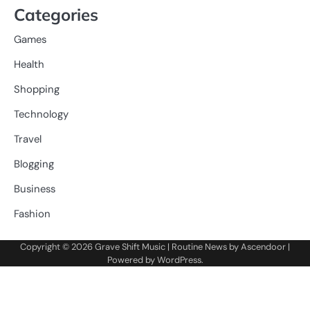
Categories
Games
Health
Shopping
Technology
Travel
Blogging
Business
Fashion
Copyright © 2026
Grave Shift Music
| Routine News by
Ascendoor
|
Powered by
WordPress
.