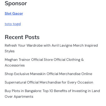
Sponsor
Slot Gacor
toto togel
Recent Posts
Refresh Your Wardrobe with Avril Lavigne Merch Inspired
Styles
Meghan Trainor Official Store Official Clothing &
Accessories
Shop Exclusive Maneskin Official Merchandise Online
Supernatural Official Merchandise for Every Occasion
Buy Plots in Bangalore: Top 10 Benefits of Investing in Land
Over Apartments