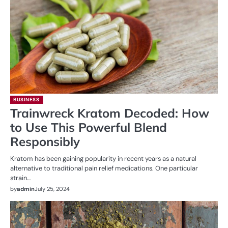
BUSINESS
Trainwreck Kratom Decoded: How
to Use This Powerful Blend
Responsibly
Kratom has been gaining popularity in recent years as a natural
alternative to traditional pain relief medications. One particular
strain…
by
admin
July 25, 2024