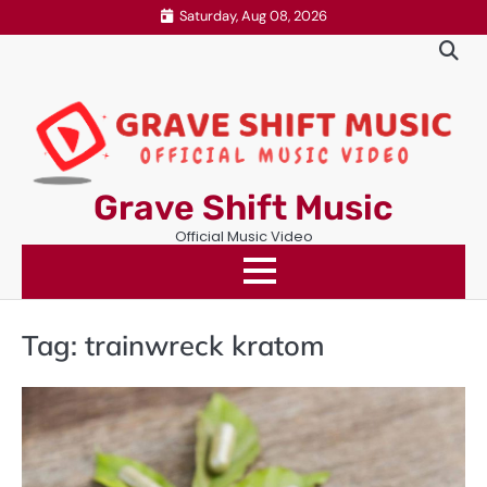
Skip
Saturday, Aug 08, 2026
to
content
Grave Shift Music
Official Music Video
Tag:
trainwreck kratom