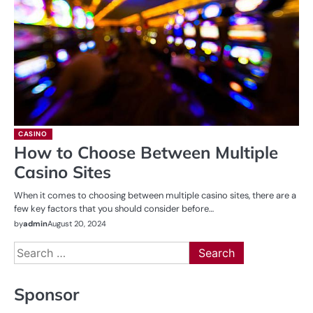
CASINO
How to Choose Between Multiple
Casino Sites
When it comes to choosing between multiple casino sites, there are a
few key factors that you should consider before…
by
admin
August 20, 2024
Search
for:
Sponsor