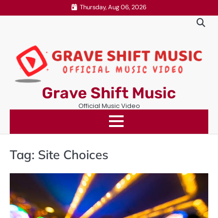
Skip
Thursday, Aug 06, 2026
to
content
Grave Shift Music
Official Music Video
Tag:
Site Choices