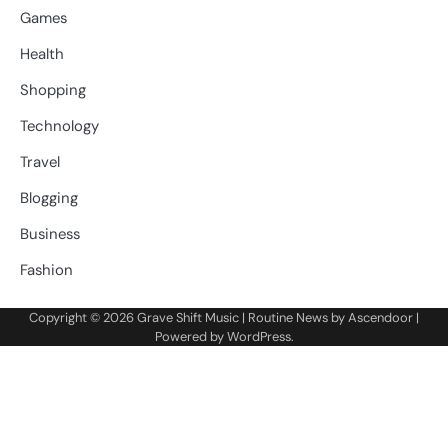
Games
Health
Shopping
Technology
Travel
Blogging
Business
Fashion
Copyright © 2026
Grave Shift Music
| Routine News by
Ascendoor
|
Powered by
WordPress
.