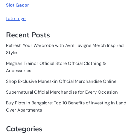
Slot Gacor
toto togel
Recent Posts
Refresh Your Wardrobe with Avril Lavigne Merch Inspired
Styles
Meghan Trainor Official Store Official Clothing &
Accessories
Shop Exclusive Maneskin Official Merchandise Online
Supernatural Official Merchandise for Every Occasion
Buy Plots in Bangalore: Top 10 Benefits of Investing in Land
Over Apartments
Categories