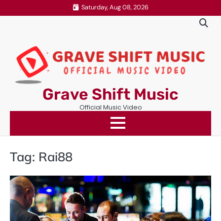
Skip
Saturday, Aug 08, 2026
to
content
Grave Shift Music
Official Music Video
Tag:
Rai88