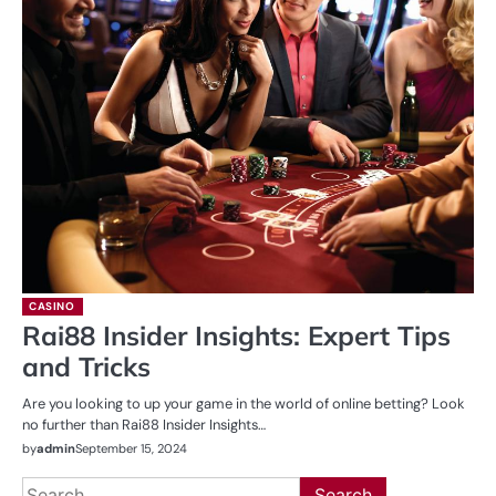
CASINO
Rai88 Insider Insights: Expert Tips
and Tricks
Are you looking to up your game in the world of online betting? Look
no further than Rai88 Insider Insights…
by
admin
September 15, 2024
Search