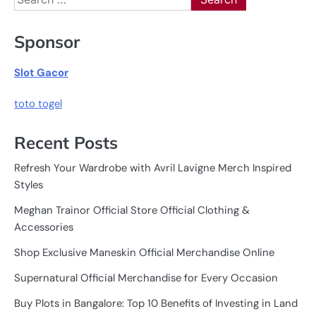
for:
Sponsor
Slot Gacor
toto togel
Recent Posts
Refresh Your Wardrobe with Avril Lavigne Merch Inspired
Styles
Meghan Trainor Official Store Official Clothing &
Accessories
Shop Exclusive Maneskin Official Merchandise Online
Supernatural Official Merchandise for Every Occasion
Buy Plots in Bangalore: Top 10 Benefits of Investing in Land