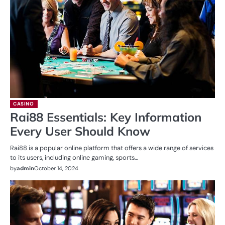
CASINO
Rai88 Essentials: Key Information
Every User Should Know
Rai88 is a popular online platform that offers a wide range of services
to its users, including online gaming, sports…
by
admin
October 14, 2024