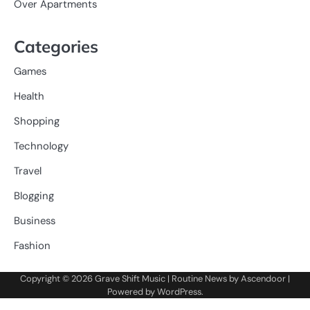
Over Apartments
Categories
Games
Health
Shopping
Technology
Travel
Blogging
Business
Fashion
Copyright © 2026
Grave Shift Music
| Routine News by
Ascendoor
|
Powered by
WordPress
.