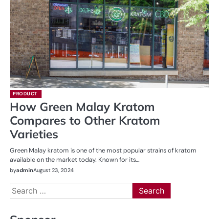
PRODUCT
How Green Malay Kratom
Compares to Other Kratom
Varieties
Green Malay kratom is one of the most popular strains of kratom
available on the market today. Known for its…
by
admin
August 23, 2024
Search
for: