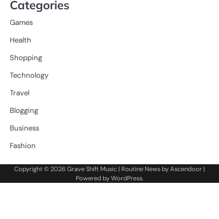
Categories
Games
Health
Shopping
Technology
Travel
Blogging
Business
Fashion
Copyright © 2026
Grave Shift Music
| Routine News by
Ascendoor
|
Powered by
WordPress
.