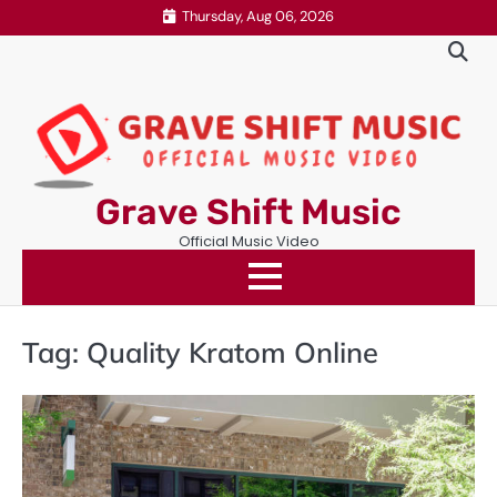
Skip
Thursday, Aug 06, 2026
to
content
Grave Shift Music
Official Music Video
Tag:
Quality Kratom Online