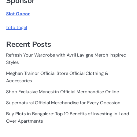
Sponsor
Slot Gacor
toto togel
Recent Posts
Refresh Your Wardrobe with Avril Lavigne Merch Inspired
Styles
Meghan Trainor Official Store Official Clothing &
Accessories
Shop Exclusive Maneskin Official Merchandise Online
Supernatural Official Merchandise for Every Occasion
Buy Plots in Bangalore: Top 10 Benefits of Investing in Land
Over Apartments