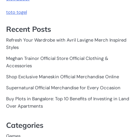
toto togel
Recent Posts
Refresh Your Wardrobe with Avril Lavigne Merch Inspired
Styles
Meghan Trainor Official Store Official Clothing &
Accessories
Shop Exclusive Maneskin Official Merchandise Online
Supernatural Official Merchandise for Every Occasion
Buy Plots in Bangalore: Top 10 Benefits of Investing in Land
Over Apartments
Categories
Games