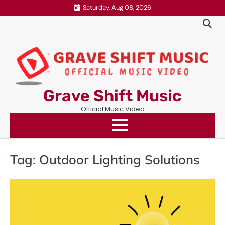
Skip
Saturday, Aug 08, 2026
to
content
Grave Shift Music
Official Music Video
Tag:
Outdoor Lighting Solutions