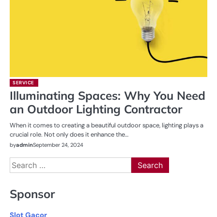
SERVICE
Illuminating Spaces: Why You Need
an Outdoor Lighting Contractor
When it comes to creating a beautiful outdoor space, lighting plays a
crucial role. Not only does it enhance the…
by
admin
September 24, 2024
Search
for:
Sponsor
Slot Gacor