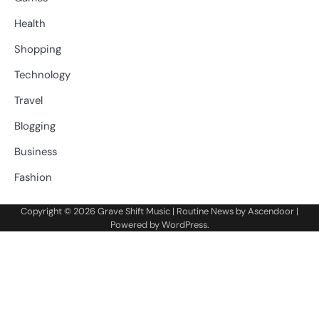
Health
Shopping
Technology
Travel
Blogging
Business
Fashion
Copyright © 2026
Grave Shift Music
| Routine News by
Ascendoor
|
Powered by
WordPress
.