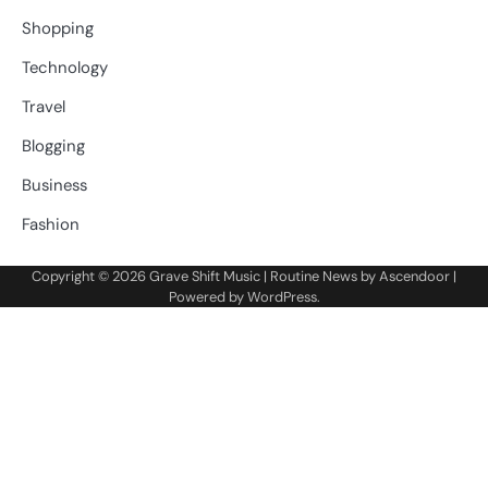
Shopping
Technology
Travel
Blogging
Business
Fashion
Copyright © 2026
Grave Shift Music
| Routine News by
Ascendoor
|
Powered by
WordPress
.