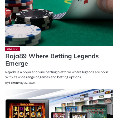
CASINO
Raja89 Where Betting Legends
Emerge
Raja89 is a popular online betting platform where legends are born.
With its wide range of games and betting options,…
by
admin
May 27, 2024