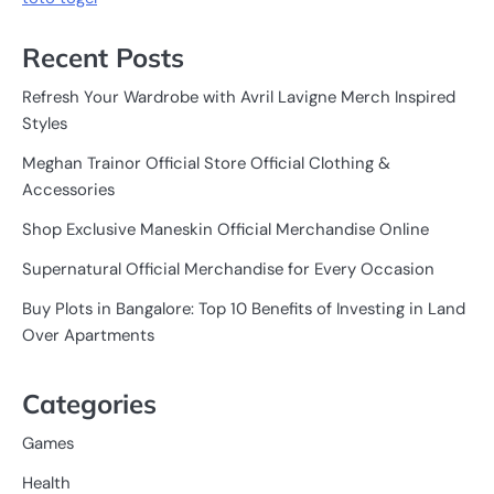
Recent Posts
Refresh Your Wardrobe with Avril Lavigne Merch Inspired
Styles
Meghan Trainor Official Store Official Clothing &
Accessories
Shop Exclusive Maneskin Official Merchandise Online
Supernatural Official Merchandise for Every Occasion
Buy Plots in Bangalore: Top 10 Benefits of Investing in Land
Over Apartments
Categories
Games
Health