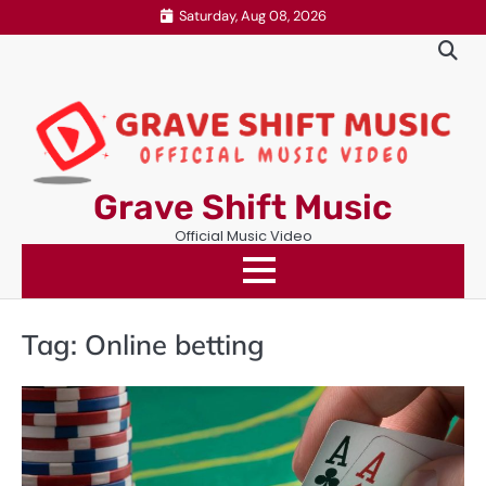
Skip
Saturday, Aug 08, 2026
to
content
Grave Shift Music
Official Music Video
Tag:
Online betting