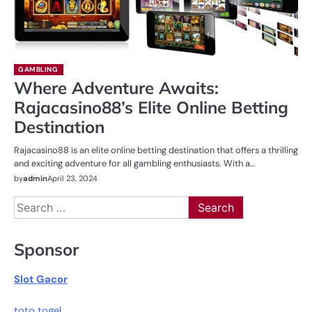
GAMBLING
Where Adventure Awaits:
Rajacasino88’s Elite Online Betting
Destination
Rajacasino88 is an elite online betting destination that offers a thrilling
and exciting adventure for all gambling enthusiasts. With a…
by
admin
April 23, 2024
Search
for:
Sponsor
Slot Gacor
toto togel