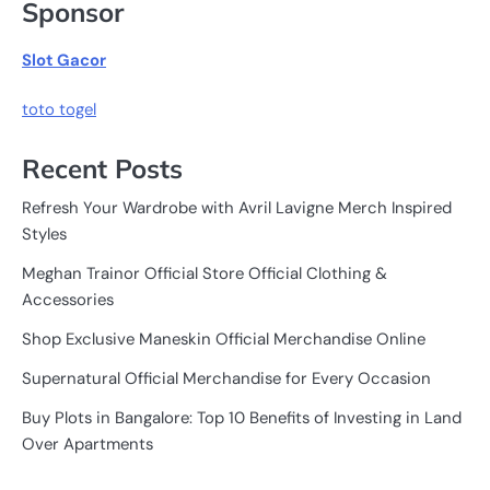
Sponsor
Slot Gacor
toto togel
Recent Posts
Refresh Your Wardrobe with Avril Lavigne Merch Inspired
Styles
Meghan Trainor Official Store Official Clothing &
Accessories
Shop Exclusive Maneskin Official Merchandise Online
Supernatural Official Merchandise for Every Occasion
Buy Plots in Bangalore: Top 10 Benefits of Investing in Land
Over Apartments