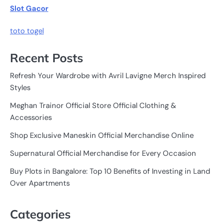
Slot Gacor
toto togel
Recent Posts
Refresh Your Wardrobe with Avril Lavigne Merch Inspired
Styles
Meghan Trainor Official Store Official Clothing &
Accessories
Shop Exclusive Maneskin Official Merchandise Online
Supernatural Official Merchandise for Every Occasion
Buy Plots in Bangalore: Top 10 Benefits of Investing in Land
Over Apartments
Categories