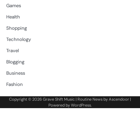
Games
Health
Shopping
Technology
Travel
Blogging
Business
Fashion
Copyright © 2026
Grave Shift Music
| Routine News by
Ascendoor
|
Powered by
WordPress
.