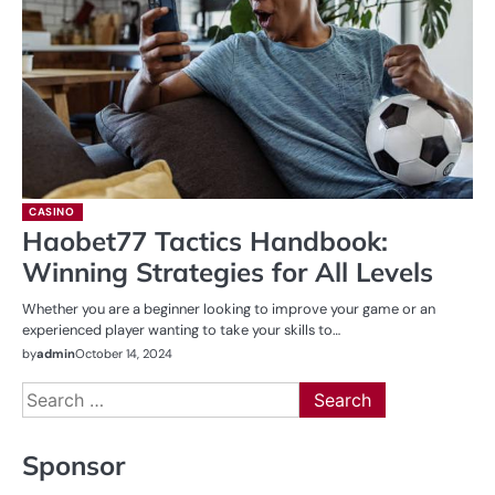
CASINO
Haobet77 Tactics Handbook:
Winning Strategies for All Levels
Whether you are a beginner looking to improve your game or an
experienced player wanting to take your skills to…
by
admin
October 14, 2024
Search
for:
Sponsor