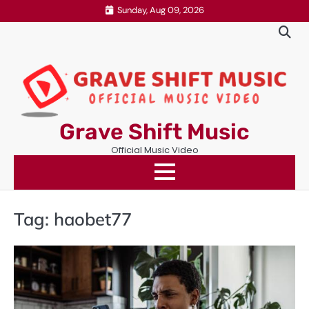
Skip
Sunday, Aug 09, 2026
to
content
Grave Shift Music
Official Music Video
Tag:
haobet77