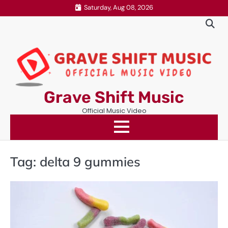
Skip
Saturday, Aug 08, 2026
to
content
Grave Shift Music
Official Music Video
Tag:
delta 9 gummies