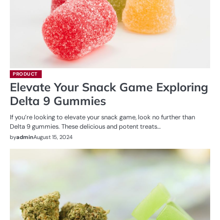
PRODUCT
Elevate Your Snack Game Exploring
Delta 9 Gummies
If you’re looking to elevate your snack game, look no further than
Delta 9 gummies. These delicious and potent treats…
by
admin
August 15, 2024