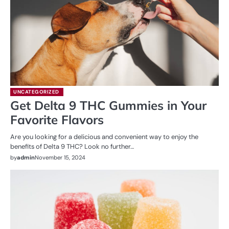
UNCATEGORIZED
Get Delta 9 THC Gummies in Your
Favorite Flavors
Are you looking for a delicious and convenient way to enjoy the
benefits of Delta 9 THC? Look no further…
by
admin
November 15, 2024