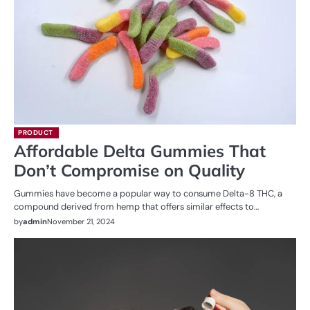
PRODUCT
Affordable Delta Gummies That
Don’t Compromise on Quality
Gummies have become a popular way to consume Delta-8 THC, a
compound derived from hemp that offers similar effects to…
by
admin
November 21, 2024