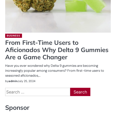
BUSINESS
From First-Time Users to
Aficionados Why Delta 9 Gummies
Are a Game Changer
Have you ever wondered why Delta 9 gummies are becoming
increasingly popular among consumers? From first-time users to
seasoned aficionados,…
by
admin
July 25, 2024
Search
for:
Sponsor