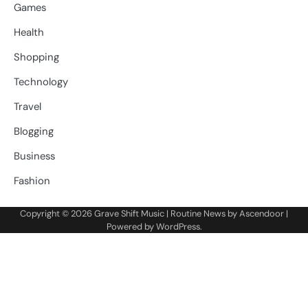
Games
Health
Shopping
Technology
Travel
Blogging
Business
Fashion
Copyright © 2026
Grave Shift Music
| Routine News by
Ascendoor
|
Powered by
WordPress
.