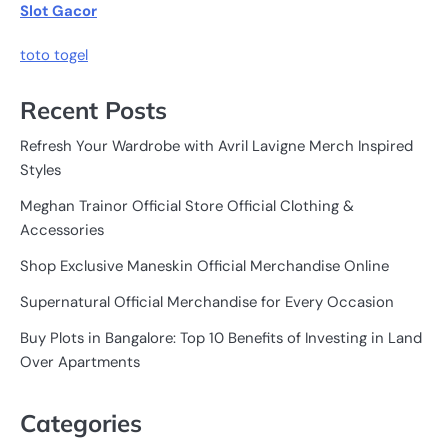
Slot Gacor
toto togel
Recent Posts
Refresh Your Wardrobe with Avril Lavigne Merch Inspired
Styles
Meghan Trainor Official Store Official Clothing &
Accessories
Shop Exclusive Maneskin Official Merchandise Online
Supernatural Official Merchandise for Every Occasion
Buy Plots in Bangalore: Top 10 Benefits of Investing in Land
Over Apartments
Categories