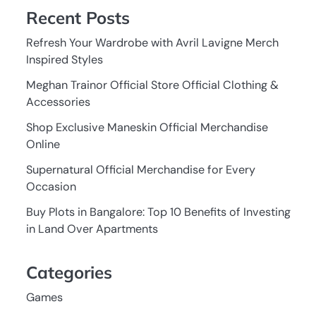
Recent Posts
Refresh Your Wardrobe with Avril Lavigne Merch
Inspired Styles
Meghan Trainor Official Store Official Clothing &
Accessories
Shop Exclusive Maneskin Official Merchandise
Online
Supernatural Official Merchandise for Every
Occasion
Buy Plots in Bangalore: Top 10 Benefits of Investing
in Land Over Apartments
Categories
Games