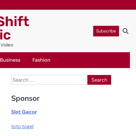
Shift
ic
Subscribe
c Video
Business
Fashion
Search
for:
Sponsor
Slot Gacor
toto togel