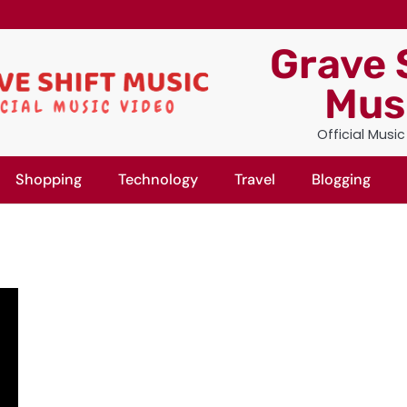
Grave 
Mus
Official Musi
Shopping
Technology
Travel
Blogging