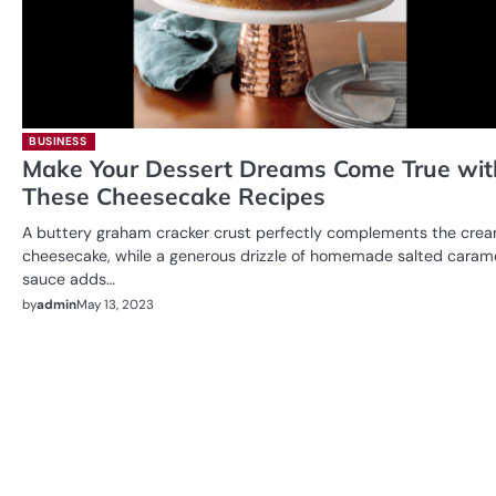
BUSINESS
Make Your Dessert Dreams Come True wit
These Cheesecake Recipes
A buttery graham cracker crust perfectly complements the cre
cheesecake, while a generous drizzle of homemade salted caram
sauce adds…
by
admin
May 13, 2023