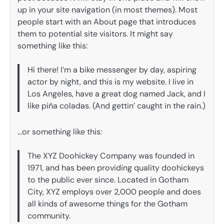
up in your site navigation (in most themes). Most
people start with an About page that introduces
them to potential site visitors. It might say
something like this:
Hi there! I’m a bike messenger by day, aspiring
actor by night, and this is my website. I live in
Los Angeles, have a great dog named Jack, and I
like piña coladas. (And gettin’ caught in the rain.)
…or something like this:
The XYZ Doohickey Company was founded in
1971, and has been providing quality doohickeys
to the public ever since. Located in Gotham
City, XYZ employs over 2,000 people and does
all kinds of awesome things for the Gotham
community.