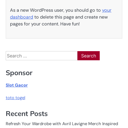
As a new WordPress user, you should go to
your
dashboard
to delete this page and create new
pages for your content. Have fun!
Search
for:
Sponsor
Slot Gacor
toto togel
Recent Posts
Refresh Your Wardrobe with Avril Lavigne Merch Inspired