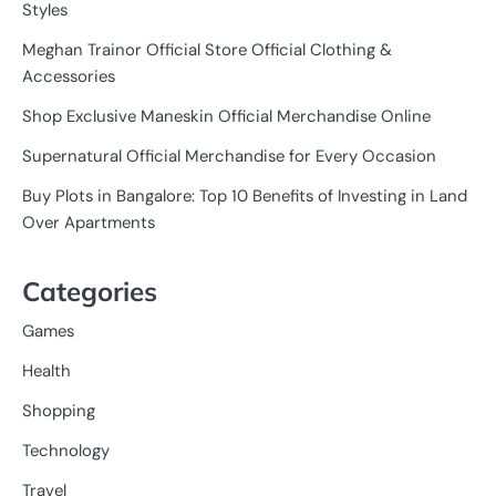
Styles
Meghan Trainor Official Store Official Clothing &
Accessories
Shop Exclusive Maneskin Official Merchandise Online
Supernatural Official Merchandise for Every Occasion
Buy Plots in Bangalore: Top 10 Benefits of Investing in Land
Over Apartments
Categories
Games
Health
Shopping
Technology
Travel