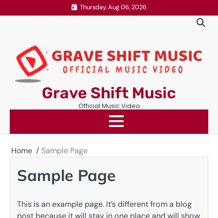
Skip
Thursday, Aug 06, 2026
to
content
Grave Shift Music
Official Music Video
Home
Sample Page
Sample Page
This is an example page. It’s different from a blog
post because it will stay in one place and will show