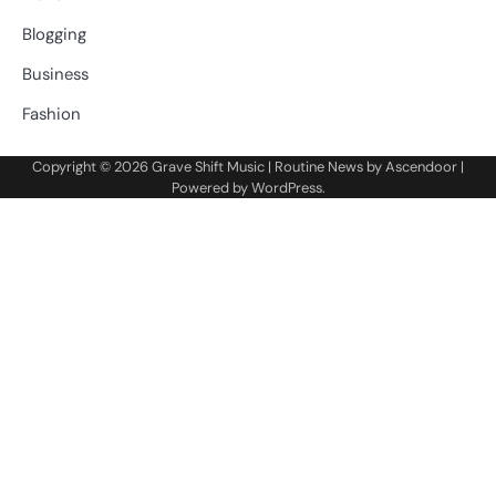
Blogging
Business
Fashion
Copyright © 2026
Grave Shift Music
| Routine News by
Ascendoor
|
Powered by
WordPress
.