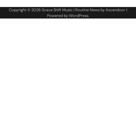
Copyright © 2026
Grave Shift Music
| Routine News by
Ascendoor
|
Powered by
WordPress
.