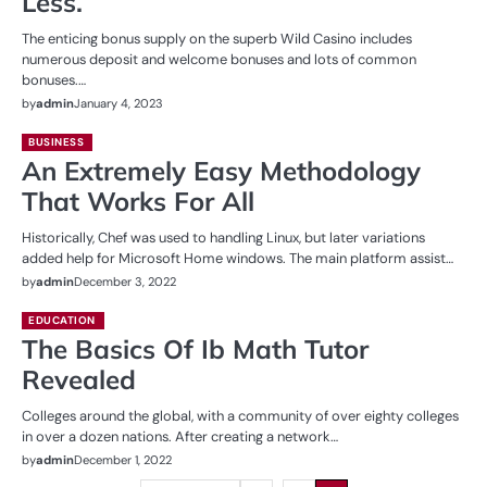
Less.
The enticing bonus supply on the superb Wild Casino includes
numerous deposit and welcome bonuses and lots of common
bonuses.…
by
admin
January 4, 2023
BUSINESS
An Extremely Easy Methodology
That Works For All
Historically, Chef was used to handling Linux, but later variations
added help for Microsoft Home windows. The main platform assist…
by
admin
December 3, 2022
EDUCATION
The Basics Of Ib Math Tutor
Revealed
Colleges around the global, with a community of over eighty colleges
in over a dozen nations. After creating a network…
by
admin
December 1, 2022