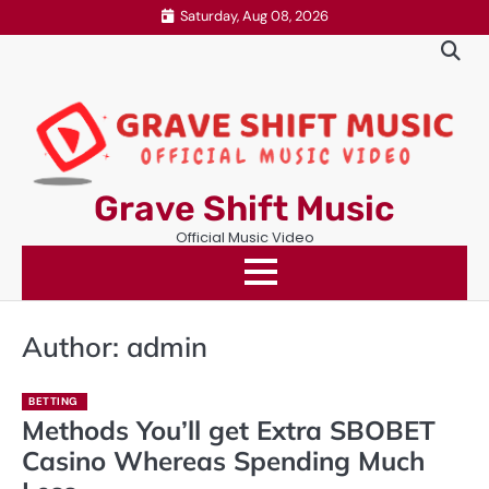
Skip
Saturday, Aug 08, 2026
to
content
Grave Shift Music
Official Music Video
Author:
admin
BETTING
Methods You’ll get Extra SBOBET
Casino Whereas Spending Much