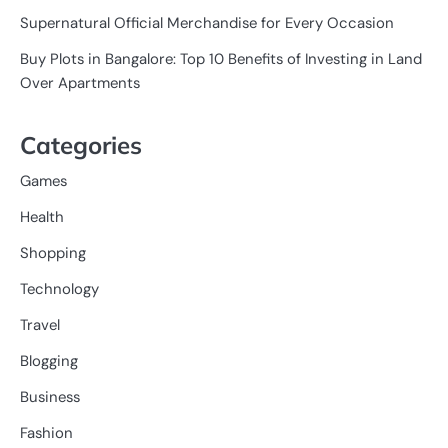
Supernatural Official Merchandise for Every Occasion
Buy Plots in Bangalore: Top 10 Benefits of Investing in Land
Over Apartments
Categories
Games
Health
Shopping
Technology
Travel
Blogging
Business
Fashion