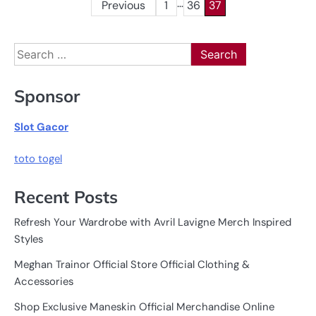
…
Posts
Previous
1
36
37
pagination
Search
for:
Sponsor
Slot Gacor
toto togel
Recent Posts
Refresh Your Wardrobe with Avril Lavigne Merch Inspired
Styles
Meghan Trainor Official Store Official Clothing &
Accessories
Shop Exclusive Maneskin Official Merchandise Online