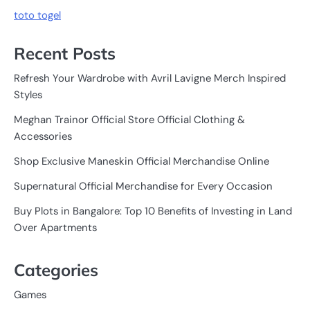
toto togel
Recent Posts
Refresh Your Wardrobe with Avril Lavigne Merch Inspired
Styles
Meghan Trainor Official Store Official Clothing &
Accessories
Shop Exclusive Maneskin Official Merchandise Online
Supernatural Official Merchandise for Every Occasion
Buy Plots in Bangalore: Top 10 Benefits of Investing in Land
Over Apartments
Categories
Games