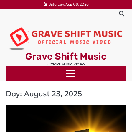
Skip
Saturday, Aug 08, 2026
to
content
Grave Shift Music
Official Music Video
Day:
August 23, 2025