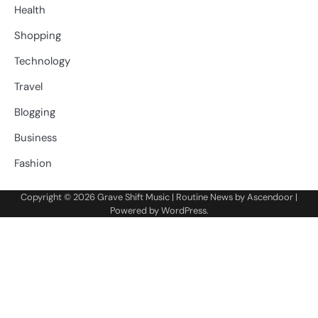
Health
Shopping
Technology
Travel
Blogging
Business
Fashion
Copyright © 2026
Grave Shift Music
| Routine News by
Ascendoor
|
Powered by
WordPress
.