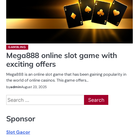
GAMBLING
Mega888 online slot game with
exciting offers
Mega888 is an online slot game that has been gaining popularity in
the world of online casinos. This game offers…
by
admin
August 23, 2025
Search
for:
Sponsor
Slot Gacor