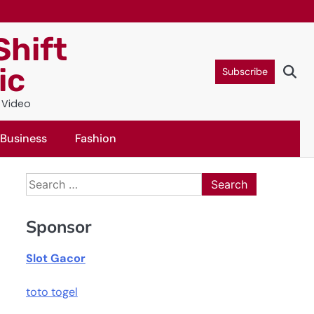
Shift
ic
Subscribe
c Video
Business
Fashion
Search
for:
Sponsor
Slot Gacor
toto togel