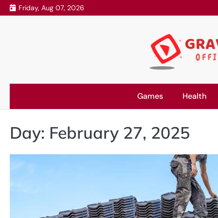
Skip
Friday, Aug 07, 2026
to
content
Games
Health
Day:
February 27, 2025