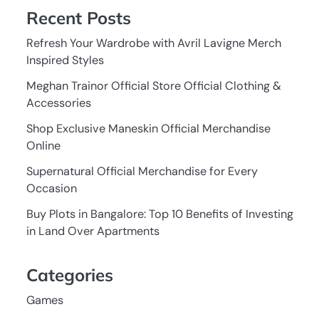
Recent Posts
Refresh Your Wardrobe with Avril Lavigne Merch
Inspired Styles
Meghan Trainor Official Store Official Clothing &
Accessories
Shop Exclusive Maneskin Official Merchandise
Online
Supernatural Official Merchandise for Every
Occasion
Buy Plots in Bangalore: Top 10 Benefits of Investing
in Land Over Apartments
Categories
Games