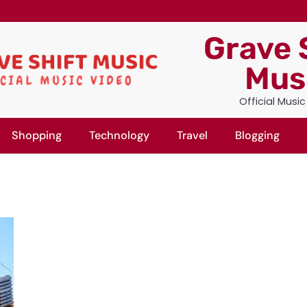
Grave 
Mus
Official Musi
Shopping
Technology
Travel
Blogging