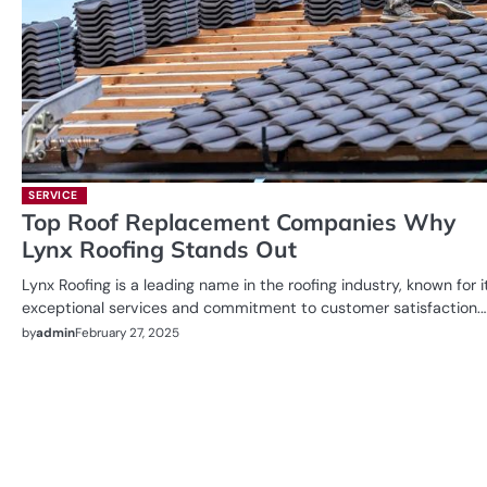
SERVICE
Top Roof Replacement Companies Why
Lynx Roofing Stands Out
Lynx Roofing is a leading name in the roofing industry, known for i
exceptional services and commitment to customer satisfaction.
by
admin
February 27, 2025