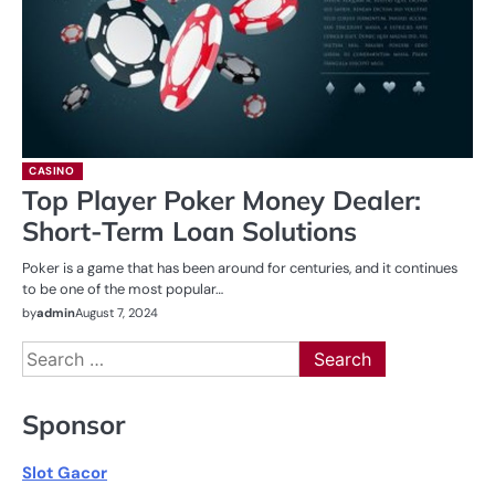
CASINO
Top Player Poker Money Dealer:
Short-Term Loan Solutions
Poker is a game that has been around for centuries, and it continues
to be one of the most popular…
by
admin
August 7, 2024
Search
for:
Sponsor
Slot Gacor