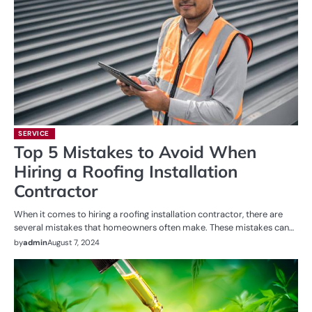
SERVICE
Top 5 Mistakes to Avoid When
Hiring a Roofing Installation
Contractor
When it comes to hiring a roofing installation contractor, there are
several mistakes that homeowners often make. These mistakes can…
by
admin
August 7, 2024