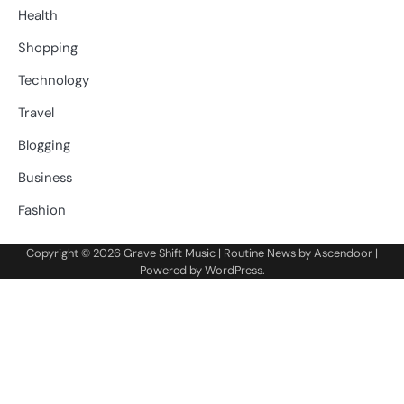
Health
Shopping
Technology
Travel
Blogging
Business
Fashion
Copyright © 2026
Grave Shift Music
| Routine News by
Ascendoor
|
Powered by
WordPress
.