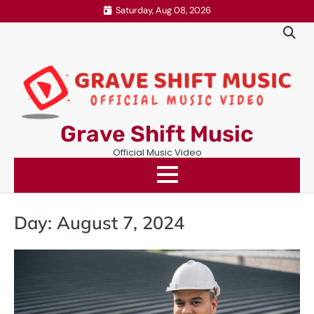
Skip
Saturday, Aug 08, 2026
to
content
Grave Shift Music
Official Music Video
Day:
August 7, 2024