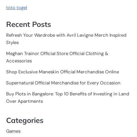
toto togel
Recent Posts
Refresh Your Wardrobe with Avril Lavigne Merch Inspired
Styles
Meghan Trainor Official Store Official Clothing &
Accessories
Shop Exclusive Maneskin Official Merchandise Online
Supernatural Official Merchandise for Every Occasion
Buy Plots in Bangalore: Top 10 Benefits of Investing in Land
Over Apartments
Categories
Games