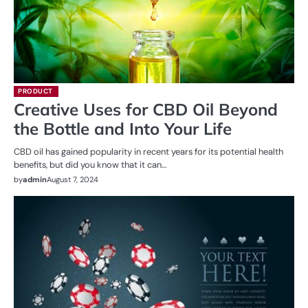
PRODUCT
Creative Uses for CBD Oil Beyond
the Bottle and Into Your Life
CBD oil has gained popularity in recent years for its potential health
benefits, but did you know that it can…
by
admin
August 7, 2024